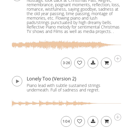
Nostalgic look back at Christmas Past. Regret,
remembrance, poignant moments, reflection, loss,
romance, wistfulness, saying goodbye, sadness at
the old year passing, time passing, montage of
memories, etc. Flowing piano and lush
pads/strings punctuated by high dreamy bells.
Reflective Piano melody for sentimental Christmas
TV shows and Films as well as media projects. .
3:26
Lonely Too (Version 2)
Piano lead with subtle sustained strings
underneath. Full of sadness and regret.
1:04