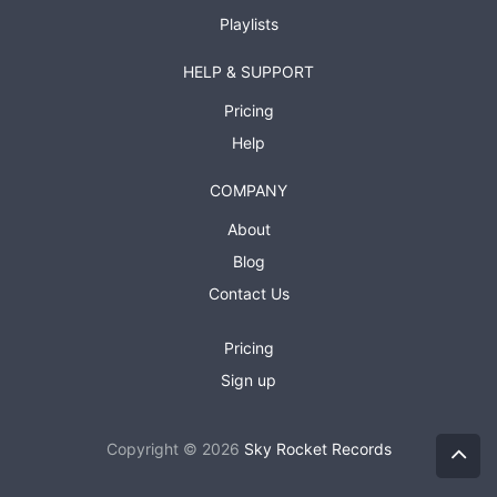
Playlists
HELP & SUPPORT
Pricing
Help
COMPANY
About
Blog
Contact Us
Pricing
Sign up
Copyright © 2026
Sky Rocket Records