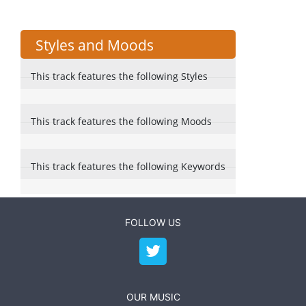
Styles and Moods
This track features the following Styles
This track features the following Moods
This track features the following Keywords
FOLLOW US
OUR MUSIC