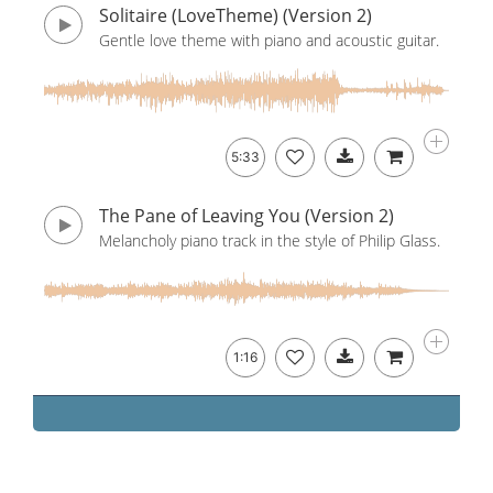
Solitaire (LoveTheme) (Version 2)
Gentle love theme with piano and acoustic guitar.
5:33
The Pane of Leaving You (Version 2)
Melancholy piano track in the style of Philip Glass.
1:16