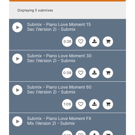
Displaying 5 submixes
Submix - Piano Love Moment 15
Sec (Version 2) - Submix
0:26
Submix - Piano Love Moment 30
Sec (Version 2) - Submix
0:39
Submix - Piano Love Moment 60
Sec (Version 2) - Submix
1:09
Submix - Piano Love Moment FX
Mix (Version 2) - Submix