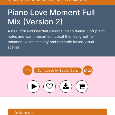
Piano Love Moment Full
Mix (Version 2)
A beautiful and heartfelt classical piano theme. Soft piano
notes and warm romantic musical themes, great for
romance, valentines day and romantic based visual
scenes.
£125
Composed by
Bobby Cole
,
3:18
Submixes