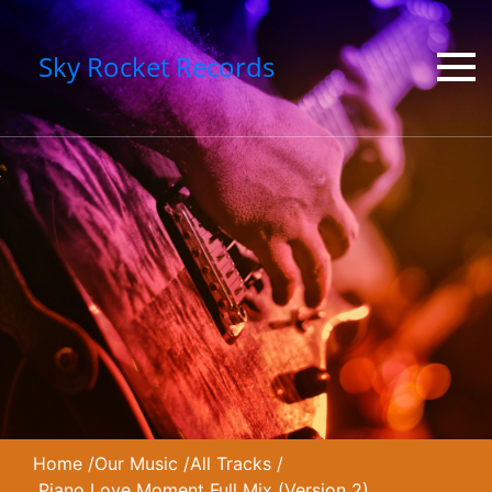
Sky Rocket Records
Home
/
Our Music
/
All Tracks
/
Piano Love Moment Full Mix (Version 2)