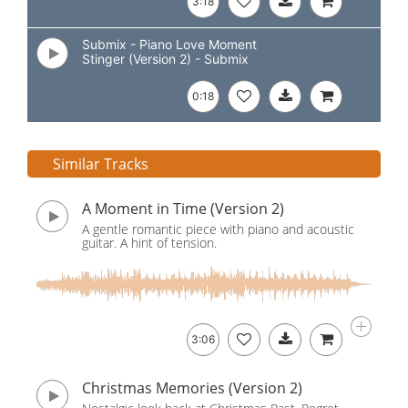
3:18
Submix - Piano Love Moment
Stinger (Version 2) - Submix
0:18
Similar Tracks
A Moment in Time (Version 2)
A gentle romantic piece with piano and acoustic
guitar. A hint of tension.
3:06
Christmas Memories (Version 2)