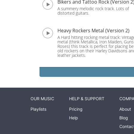
Bikers and Tattoo Rock (Version 2
A summery melodic rock track. Lots of
distorted guitars.
Heavy Rockers Metal (Version 2)
A Hard hitting rocking metal track: Vinta
metal (think Metallica, Iron Maiden, Gun
Roses) this track is perfect for placing b
old rockers on their Harley Davidsons an
leather jackets.
OUR MUSIC
HELP & SUPPORT
COMP
Playlists
Pricing
About
Help
Blog
Contac