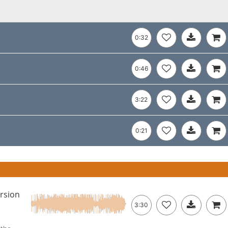
0:32
0:46
3:22
0:21
ersion
3:30