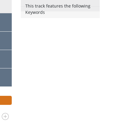
This track features the following
Keywords