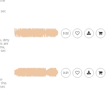
 the
5 sec
3:22
, dirty
ns are
mix,
5 sec
3:21
er
 this
 sec