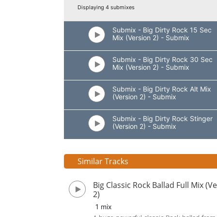
Displaying 4 submixes
Submix - Big Dirty Rock 15 Sec
Mix (Version 2) - Submix
Submix - Big Dirty Rock 30 Sec
Mix (Version 2) - Submix
Submix - Big Dirty Rock Alt Mix
(Version 2) - Submix
Submix - Big Dirty Rock Stinger
(Version 2) - Submix
Similar Tracks
Big Classic Rock Ballad Full Mix (V
2)
1 mix