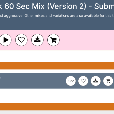
k 60 Sec Mix (Version 2) - Subm
 aggressive! Other mixes and variations are also available for this tr
)
3:22