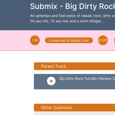
Submix - Big Dirty Roc
An uptempo and fast piece of classic rock, dirty and
30 sec mix, 15 sec mix and a short stinger. .
£125
Composed by
Bobby Cole
,
1:18
Parent Track
Big Dirty Rock Full Mix (Version 2
Other Submixes