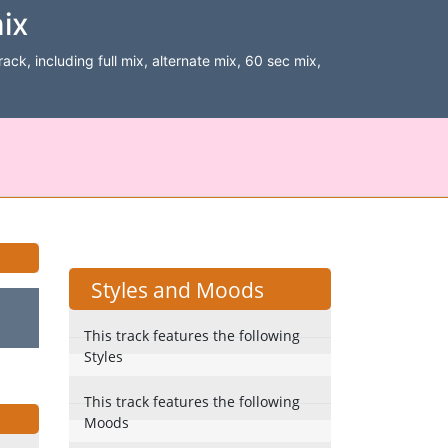
ix
ack, including full mix, alternate mix, 60 sec mix,
Styles and Moods
This track features the following
Styles
This track features the following
Moods