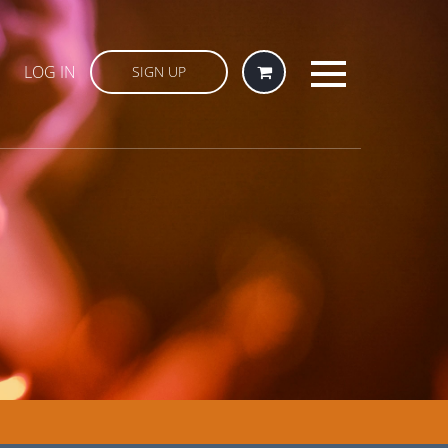
LOG IN
SIGN UP