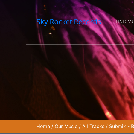
Sky Rocket Records
FIND M
Home
/
Our Music
/
All Tracks
/
Submix - B