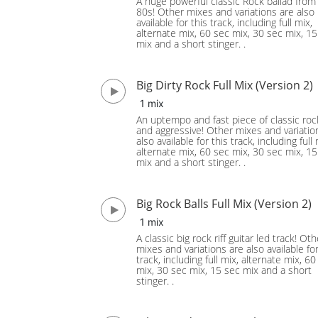
A huge powerful classic Rock ballad from
80s! Other mixes and variations are also
available for this track, including full mix,
alternate mix, 60 sec mix, 30 sec mix, 1
mix and a short stinger. .
Big Dirty Rock Full Mix (Version 2)
1 mix
An uptempo and fast piece of classic rock
and aggressive! Other mixes and variatio
also available for this track, including full 
alternate mix, 60 sec mix, 30 sec mix, 1
mix and a short stinger. .
Big Rock Balls Full Mix (Version 2)
1 mix
A classic big rock riff guitar led track! Oth
mixes and variations are also available for
track, including full mix, alternate mix, 60
mix, 30 sec mix, 15 sec mix and a short
stinger. .