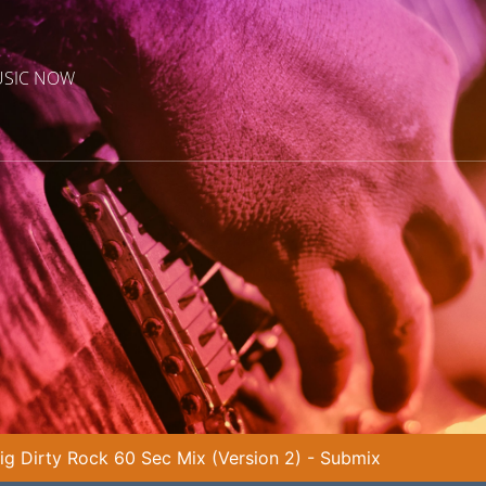
USIC NOW
ig Dirty Rock 60 Sec Mix (Version 2) - Submix