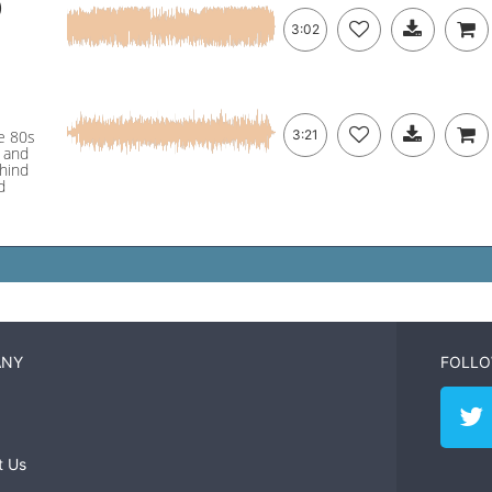
)
3:02
ge 80s
3:21
s and
ehind
d
ANY
FOLLO
t Us