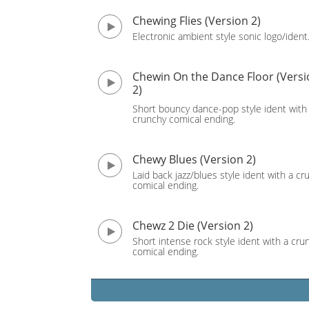
Chewing Flies (Version 2)
Electronic ambient style sonic logo/ident
Chewin On the Dance Floor (Versi
2)
Short bouncy dance-pop style ident with
crunchy comical ending.
Chewy Blues (Version 2)
Laid back jazz/blues style ident with a cr
comical ending.
Chewz 2 Die (Version 2)
Short intense rock style ident with a cru
comical ending.