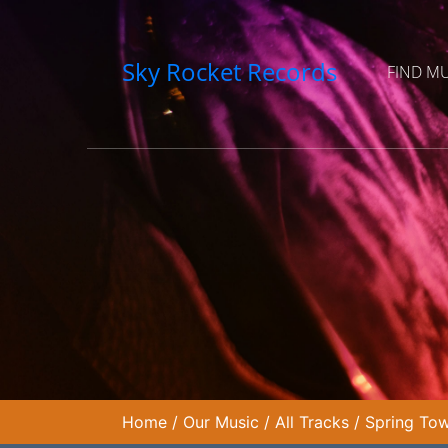
Sky Rocket Records
FIND M
Home
/
Our Music
/
All Tracks
/
Spring Tow