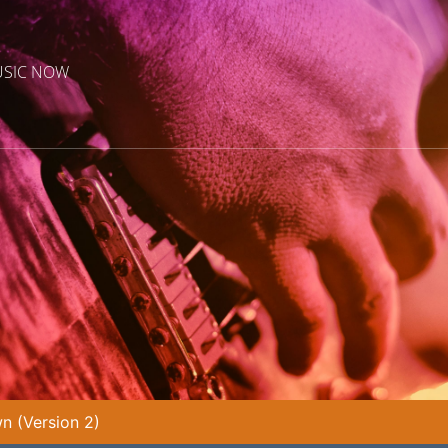
USIC NOW
n (Version 2)