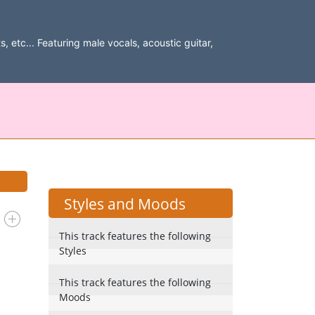
, etc... Featuring male vocals, acoustic guitar,
Styles and Moods
This track features the following
Styles
This track features the following
Moods