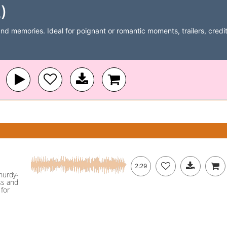
)
and memories. Ideal for poignant or romantic moments, trailers, credits
2:29
 hurdy-
ss and
for