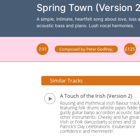
Spring Town (Version 2
A simple, intimate, heartfelt song about love, loss 
acoustic bass and piano. Lush vocal harmonies.
£125
Composed by
Peter Godfrey
,
2:32
Similar Tracks
A Touch of the Irish (Version 2)
Rousing and rhythmical Irish flavour track
featuring folk drums whistle pipes fiddle
gurdy guitar banjo accordion acoustic ba
other instruments. Cheeky and fun great 
Irish or Folk dance/party scenes and St
Patrick's Day celebrations. Exuberance
confidence and merriment!.