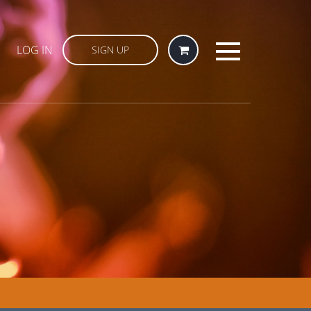
LOG IN
SIGN UP