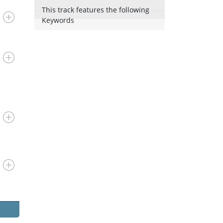
This track features the following
Keywords