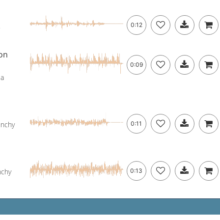
.
0:12
on
0:09
 a
unchy
0:11
nchy
0:13