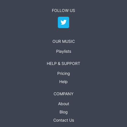
FOLLOW US
OUR MUSIC
Playlists
HELP & SUPPORT
Pricing
Help
COMPANY
About
Blog
Contact Us