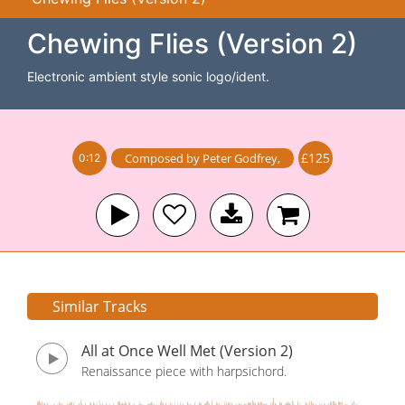
Chewing Flies (Version 2)
Electronic ambient style sonic logo/ident.
£125
Composed by
Peter Godfrey
,
0:12
Similar Tracks
All at Once Well Met (Version 2)
Renaissance piece with harpsichord.