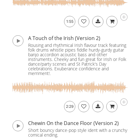
1:55
A Touch of the Irish (Version 2)
Rousing and rhythmical Irish flavour track featuring
folk drums whistle pipes fiddle hurdy-gurdy guitar
banjo accordion acoustic bass and other
instruments. Cheeky and fun great for Irish or Folk
dance/party scenes and St Patrick's Day
celebrations. Exuberance confidence and
merriment!.
2:29
Chewin On the Dance Floor (Version 2)
Short bouncy dance-pop style ident with a crunchy
comical ending.