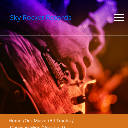
Sky Rocket Records
Home
/
Our Music
/
All Tracks
/
Chewing Flies (Version 2)