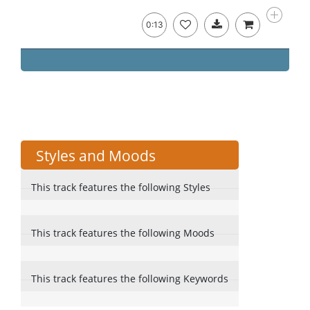
0:13
Styles and Moods
This track features the following Styles
This track features the following Moods
This track features the following Keywords