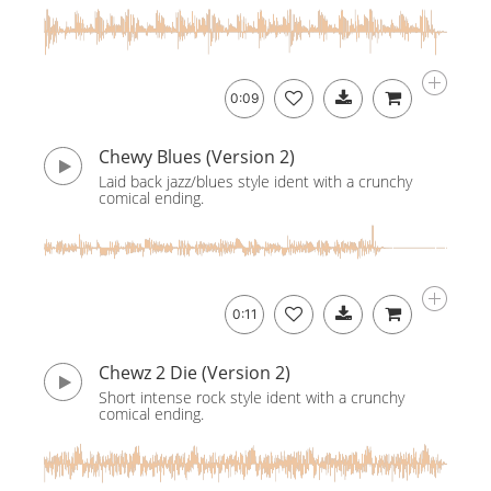
0:09
Chewy Blues (Version 2)
Laid back jazz/blues style ident with a crunchy
comical ending.
0:11
Chewz 2 Die (Version 2)
Short intense rock style ident with a crunchy
comical ending.