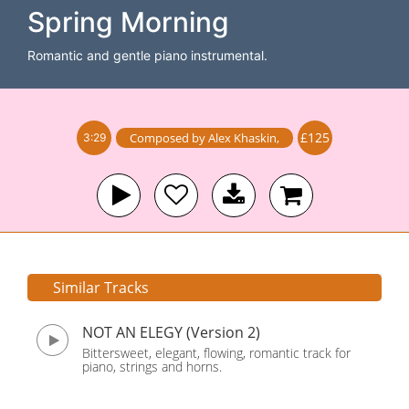
Spring Morning
Romantic and gentle piano instrumental.
£125
Composed by
Alex Khaskin
,
3:29
Similar Tracks
NOT AN ELEGY (Version 2)
Bittersweet, elegant, flowing, romantic track for
piano, strings and horns.