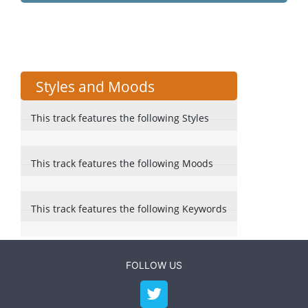
Styles and Moods
This track features the following Styles
This track features the following Moods
This track features the following Keywords
FOLLOW US