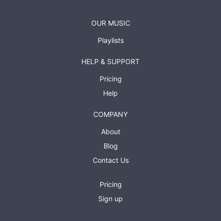
OUR MUSIC
Playlists
HELP & SUPPORT
Pricing
Help
COMPANY
About
Blog
Contact Us
Pricing
Sign up