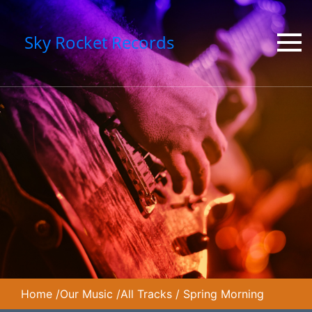
Sky Rocket Records
Home
/
Our Music
/
All Tracks
/
Spring Morning