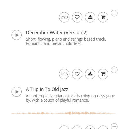
2:26
December Water (Version 2)
Short, flowing, piano and strings based track.
Romantic and melancholic feel.
1:06
A Trip In To Old Jazz
A contemplative piano track harping on days gone
by, with a touch of playful romance.