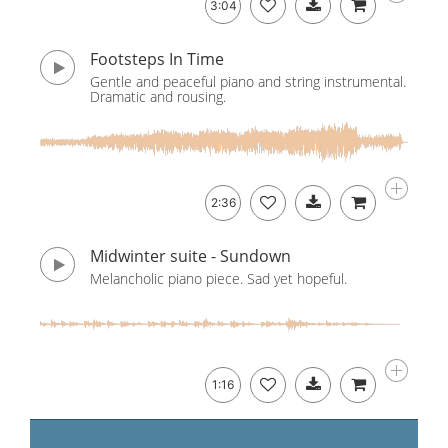
3:04
Footsteps In Time
Gentle and peaceful piano and string instrumental.
Dramatic and rousing.
2:36
Midwinter suite - Sundown
Melancholic piano piece. Sad yet hopeful.
1:16