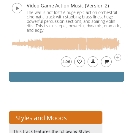
Video Game Action Music (Version 2)
The war is not lost! A huge epic action orchestral
cinematic track with stabbing brass lines, huge
powerful percussion sections, and soaring violin
riffs: This track is epic, powerful, dynamic, dramatic,
and edgy.
4:06
Styles and Moods
This track features the following Styles