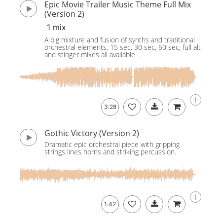
Epic Movie Trailer Music Theme Full Mix
(Version 2)
1 mix
A big mixture and fusion of synths and traditional
orchestral elements. 15 sec, 30 sec, 60 sec, full alt
and stinger mixes all available. .
3:28
Gothic Victory (Version 2)
Dramatic epic orchestral piece with gripping
strings lines horns and striking percussion.
1:42