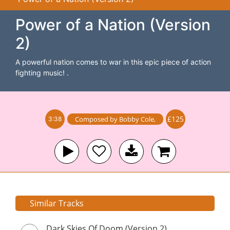
Power of a Nation (Version
2)
A powerful nation comes to war in this epic piece of action
fighting music! .
£125
Composed by
Bobby Cole
,
3:38
Similar Tracks
Dark Skies Of Doom (Version 2)