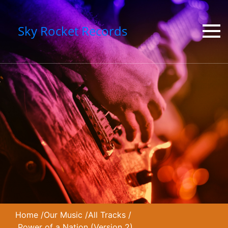
Sky Rocket Records
Home
/
Our Music
/
All Tracks
/
Power of a Nation (Version 2)