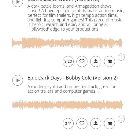
A dark battle looms, and Armageddon draws
closer! A huge epic piece of dramatic action music,
perfect for film trailers, high tempo action films,
and fighting computer games! This piece of music
is heroic, valiant, and epic, and will bring a
'Hollywood' edge to your productions!.
3:20
Epic Dark Days - Bobby Cole (Version 2)
A modern synth and orchestral track, great for
action trailers and computer games. .
3:11