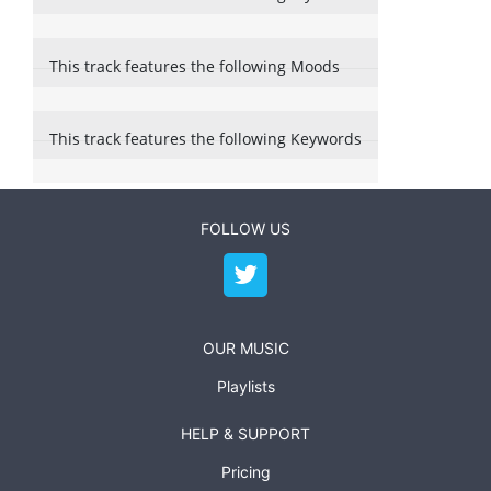
This track features the following Moods
This track features the following Keywords
FOLLOW US
OUR MUSIC
Playlists
HELP & SUPPORT
Pricing