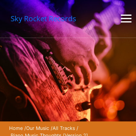
Sky Rocket Records
Home
/
Our Music
/
All Tracks
/
Piano Music Thoughts (Version 2)