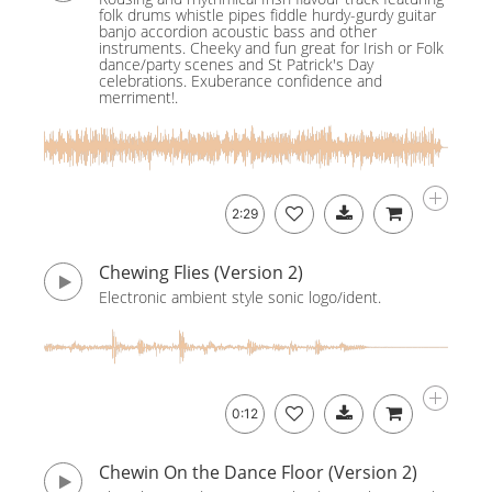
folk drums whistle pipes fiddle hurdy-gurdy guitar
banjo accordion acoustic bass and other
instruments. Cheeky and fun great for Irish or Folk
dance/party scenes and St Patrick's Day
celebrations. Exuberance confidence and
merriment!.
2:29
Chewing Flies (Version 2)
Electronic ambient style sonic logo/ident.
0:12
Chewin On the Dance Floor (Version 2)