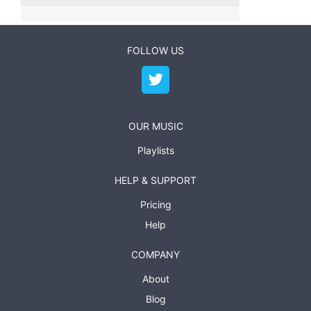
FOLLOW US
OUR MUSIC
Playlists
HELP & SUPPORT
Pricing
Help
COMPANY
About
Blog