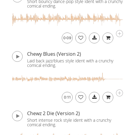
Short bouncy dance-pop style ident with a crunchy
comical ending.
0:09
Chewy Blues (Version 2)
Laid back jazz/blues style ident with a crunchy
comical ending.
0:11
Chewz 2 Die (Version 2)
Short intense rock style ident with a crunchy
comical ending.