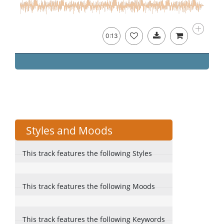
0:13
Styles and Moods
This track features the following Styles
This track features the following Moods
This track features the following Keywords