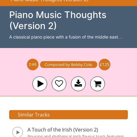
Piano Music Thoughts
(Version 2)
A classical piano piece with a fusion of the middle east. .
£125
Composed by
Bobby Cole
,
2:46
Similar Tracks
A Touch of the Irish (Version 2)
Rousing and rhythmical Irish flavour track featuring