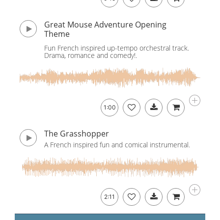
Great Mouse Adventure Opening
Theme
Fun French inspired up-tempo orchestral track.
Drama, romance and comedy!.
1:00
The Grasshopper
A French inspired fun and comical instrumental.
2:11