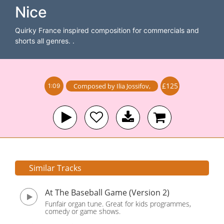
Nice
Quirky France inspired composition for commercials and
shorts all genres. .
£125
Composed by
Ilia Jossifov
,
1:09
Similar Tracks
At The Baseball Game (Version 2)
Funfair organ tune. Great for kids programmes,
comedy or game shows.