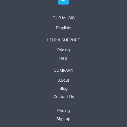
OUR MUSIC
Playlists
HELP & SUPPORT
Pricing
Help
COMPANY
About
Blog
Contact Us
Pricing
Sign up