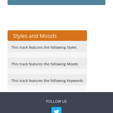
Styles and Moods
This track features the following Styles
This track features the following Moods
This track features the following Keywords
FOLLOW US