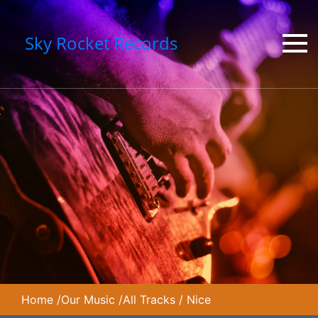
Sky Rocket Records
Home
/
Our Music
/
All Tracks
/
Nice