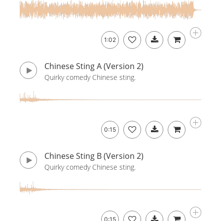
1:02
Chinese Sting A (Version 2)
Quirky comedy Chinese sting.
0:15
Chinese Sting B (Version 2)
Quirky comedy Chinese sting.
0:15