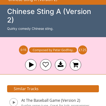
Chinese Sting A (Version
2)
Quirky comedy Chinese sting.
£125
Composed by
Peter Godfrey
,
0:15
Similar Tracks
At The Baseball Game (Version 2)
Funfair organ tune. Great for kids programmes,