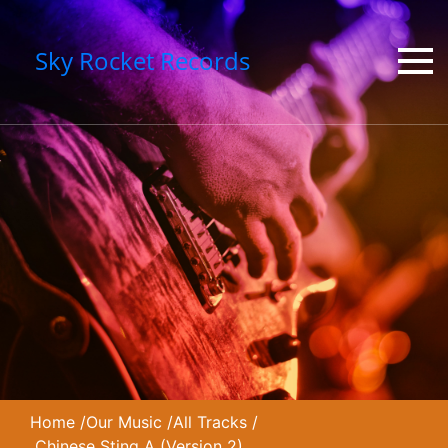
Sky Rocket Records
Home
/
Our Music
/
All Tracks
/
Chinese Sting A (Version 2)