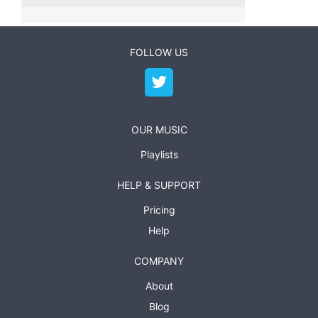
FOLLOW US
OUR MUSIC
Playlists
HELP & SUPPORT
Pricing
Help
COMPANY
About
Blog