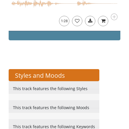
1:28
Styles and Moods
This track features the following Styles
This track features the following Moods
This track features the following Keywords