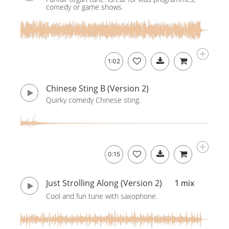
comedy or game shows.
1:02
Chinese Sting B (Version 2)
Quirky comedy Chinese sting.
0:15
Just Strolling Along (Version 2)
1 mix
Cool and fun tune with saxophone.