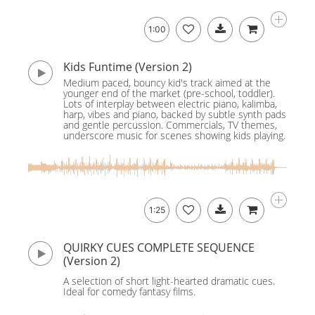
1:00
Kids Funtime (Version 2)
Medium paced, bouncy kid's track aimed at the
younger end of the market (pre-school, toddler).
Lots of interplay between electric piano, kalimba,
harp, vibes and piano, backed by subtle synth pads
and gentle percussion. Commercials, TV themes,
underscore music for scenes showing kids playing.
1:25
QUIRKY CUES COMPLETE SEQUENCE
(Version 2)
A selection of short light-hearted dramatic cues.
Ideal for comedy fantasy films.