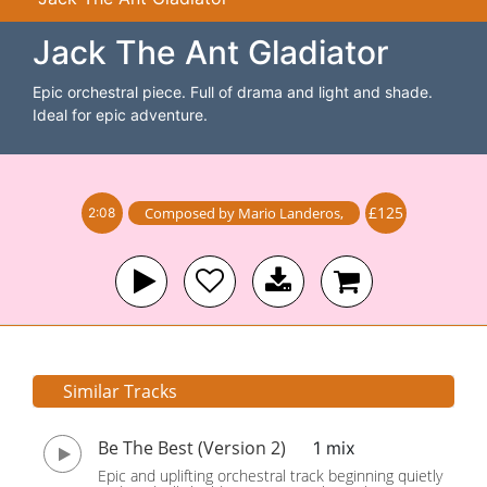
Jack The Ant Gladiator
Epic orchestral piece. Full of drama and light and shade.
Ideal for epic adventure.
£125
Composed by
Mario Landeros
,
2:08
Similar Tracks
Be The Best (Version 2)
1 mix
Epic and uplifting orchestral track beginning quietly