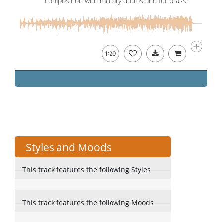
composition with military drums and full brass.
1:20
Styles and Moods
This track features the following Styles
This track features the following Moods