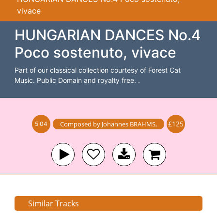
vivace
HUNGARIAN DANCES No.4
Poco sostenuto, vivace
Part of our classical collection courtesy of Forest Cat
Music. Public Domain and royalty free. .
£125
Composed by
Johannes BRAHMS
,
5:04
Similar Tracks