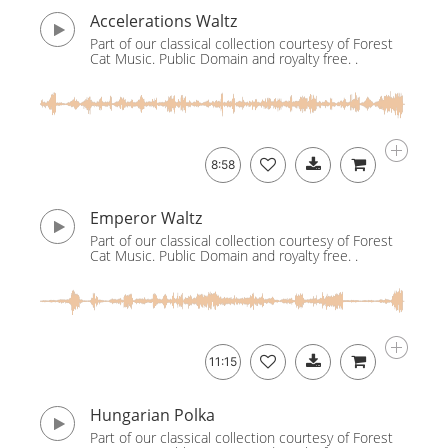
Accelerations Waltz
Part of our classical collection courtesy of Forest
Cat Music. Public Domain and royalty free. .
8:58
Emperor Waltz
Part of our classical collection courtesy of Forest
Cat Music. Public Domain and royalty free. .
11:15
Hungarian Polka
Part of our classical collection courtesy of Forest