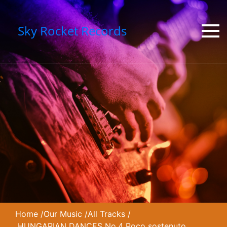
Sky Rocket Records
Home
/
Our Music
/
All Tracks
/
HUNGARIAN DANCES No.4 Poco sostenuto,