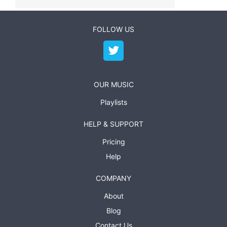
FOLLOW US
OUR MUSIC
Playlists
HELP & SUPPORT
Pricing
Help
COMPANY
About
Blog
Contact Us