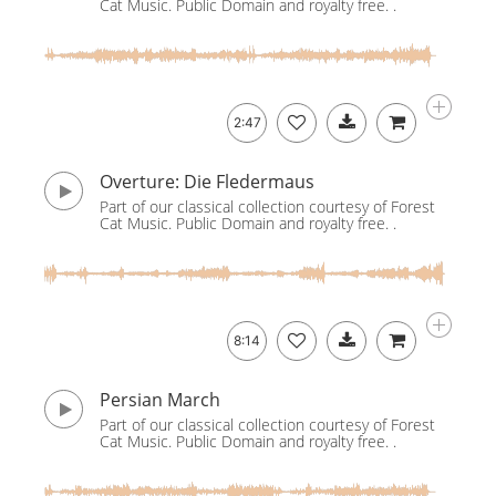
Cat Music. Public Domain and royalty free. .
2:47
Overture: Die Fledermaus
Part of our classical collection courtesy of Forest
Cat Music. Public Domain and royalty free. .
8:14
Persian March
Part of our classical collection courtesy of Forest
Cat Music. Public Domain and royalty free. .