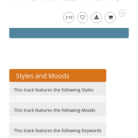
2:19
Styles and Moods
This track features the following Styles
This track features the following Moods
This track features the following Keywords