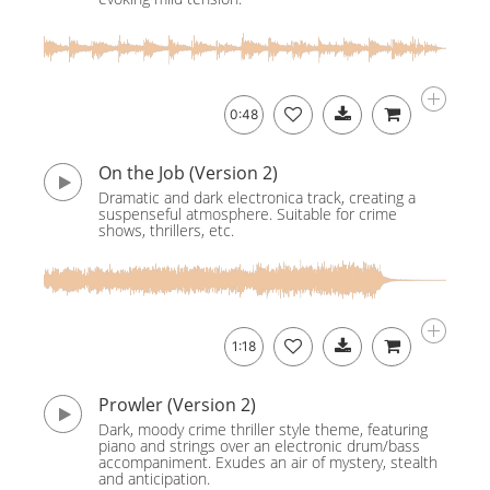
0:48
On the Job (Version 2)
Dramatic and dark electronica track, creating a
suspenseful atmosphere. Suitable for crime
shows, thrillers, etc.
1:18
Prowler (Version 2)
Dark, moody crime thriller style theme, featuring
piano and strings over an electronic drum/bass
accompaniment. Exudes an air of mystery, stealth
and anticipation.