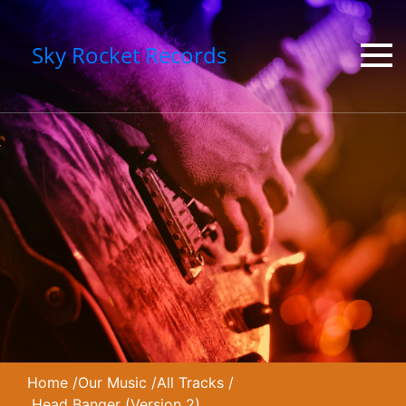
Sky Rocket Records
Home
/
Our Music
/
All Tracks
/
Head Banger (Version 2)