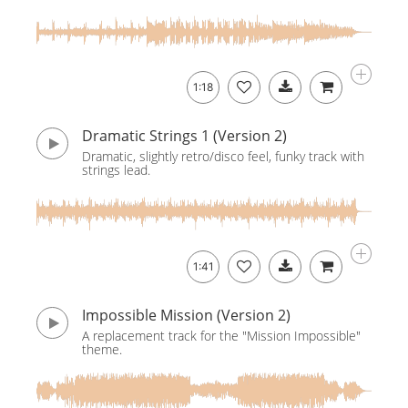
1:18
Dramatic Strings 1 (Version 2)
Dramatic, slightly retro/disco feel, funky track with
strings lead.
1:41
Impossible Mission (Version 2)
A replacement track for the "Mission Impossible"
theme.