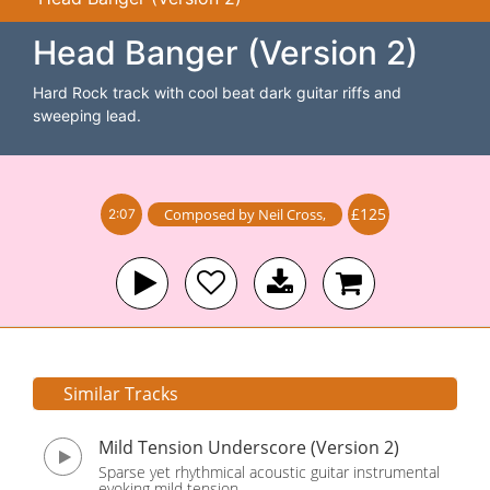
Head Banger (Version 2)
Hard Rock track with cool beat dark guitar riffs and
sweeping lead.
£125
Composed by
Neil Cross
,
2:07
Similar Tracks
Mild Tension Underscore (Version 2)
Sparse yet rhythmical acoustic guitar instrumental
evoking mild tension.