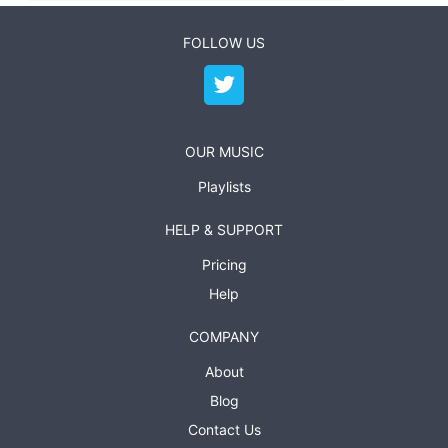
FOLLOW US
OUR MUSIC
Playlists
HELP & SUPPORT
Pricing
Help
COMPANY
About
Blog
Contact Us