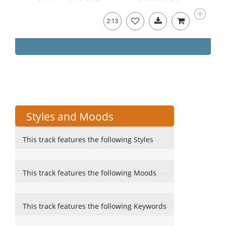
2:13
Styles and Moods
This track features the following Styles
This track features the following Moods
This track features the following Keywords