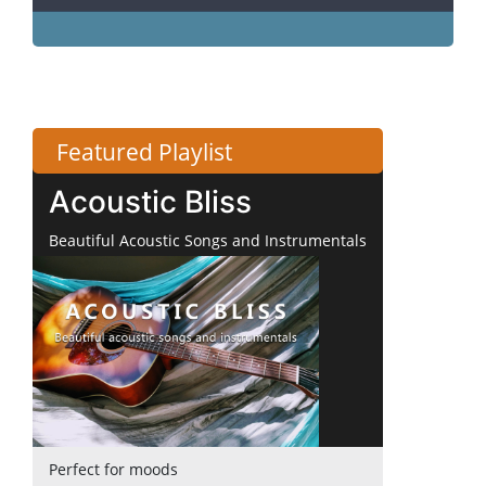
Featured Playlist
Acoustic Bliss
Beautiful Acoustic Songs and Instrumentals
Perfect for moods