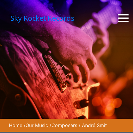
Sky Rocket Records
Home
/
Our Music
/
Composers
/
André Smit