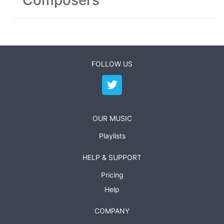
Composers
FOLLOW US
OUR MUSIC
Playlists
HELP & SUPPORT
Pricing
Help
COMPANY