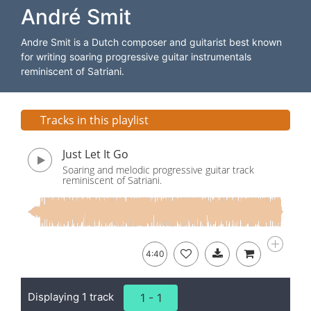
André Smit
Andre Smit is a Dutch composer and guitarist best known
for writing soaring progressive guitar instrumentals
reminiscent of Satriani.
Tracks in this playlist
Just Let It Go
Soaring and melodic progressive guitar track
reminiscent of Satriani.
4:40
Displaying 1 track
1 - 1