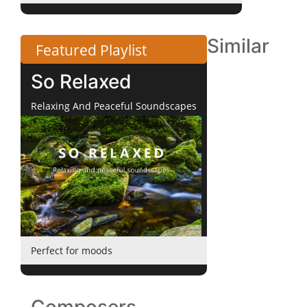
Similar
Featured Playlist
So Relaxed
Relaxing And Peaceful Soundscapes
Perfect for moods