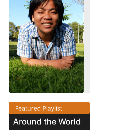
Featured Playlist
Around the World