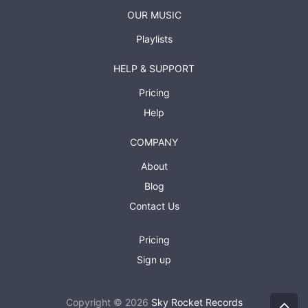
OUR MUSIC
Playlists
HELP & SUPPORT
Pricing
Help
COMPANY
About
Blog
Contact Us
Pricing
Sign up
Copyright © 2026
Sky Rocket Records