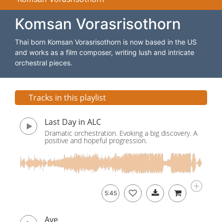
Komsan Vorasrisothorn
Thai born Komsan Vorasrisothorn is now based in the US
and works as a film composer, writing lush and intricate
orchestral pieces.
Tracks in this playlist
Last Day in ALC
Dramatic orchestration. Evoking a big discovery. A
positive and hopeful progression.
5:45
Ave