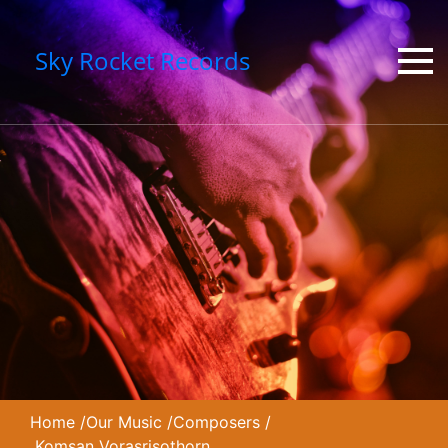
Sky Rocket Records
Home
/
Our Music
/
Composers
/
Komsan Vorasrisothorn