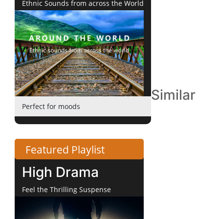
Ethnic Sounds from across the World
Similar
Perfect for moods
Featured Playlist
High Drama
Feel the Thrilling Suspense