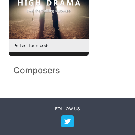
Perfect for moods
Composers
FOLLOW US