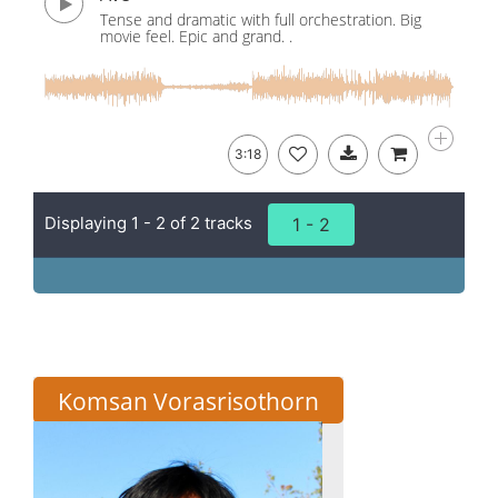
Tense and dramatic with full orchestration. Big
movie feel. Epic and grand. .
3:18
Displaying 1 - 2 of 2 tracks
1 - 2
Komsan Vorasrisothorn