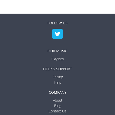
FOLLOW US
OUR MUSIC
Playlists
HELP & SUPPORT
Pricing
Help
COMPANY
About
Blog
Contact Us