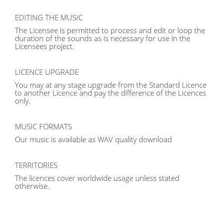
EDITING THE MUSIC
The Licensee is permitted to process and edit or loop the
duration of the sounds as is necessary for use in the
Licensees project.
LICENCE UPGRADE
You may at any stage upgrade from the Standard Licence
to another Licence and pay the difference of the Licences
only.
MUSIC FORMATS
Our music is available as WAV quality download
TERRITORIES
The licences cover worldwide usage unless stated
otherwise.