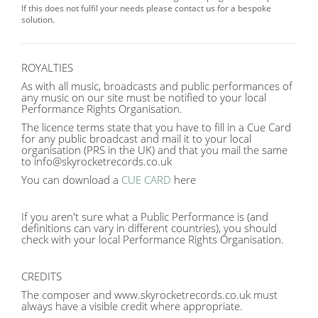
If this does not fulfil your needs please contact us for a bespoke
solution.
ROYALTIES
As with all music, broadcasts and public performances of
any music on our site must be notified to your local
Performance Rights Organisation.
The licence terms state that you have to fill in a Cue Card
for any public broadcast and mail it to your local
organisation (PRS in the UK) and that you mail the same
to info@skyrocketrecords.co.uk
You can download a
CUE CARD
here
If you aren't sure what a Public Performance is (and
definitions can vary in different countries), you should
check with your local Performance Rights Organisation.
CREDITS
The composer and www.skyrocketrecords.co.uk must
always have a visible credit where appropriate.