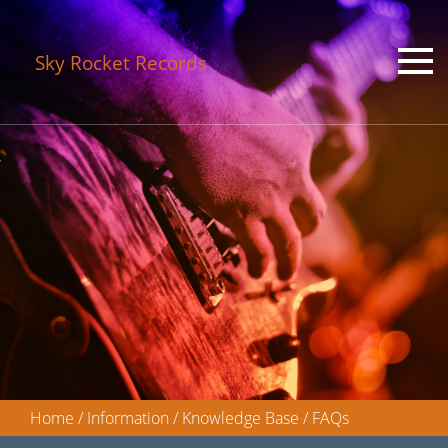
Sky Rocket Records
Home
/
Information
/
Knowledge Base
/
FAQs