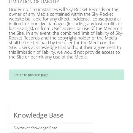
LIMITATION OF LIABILITY
Under no circumstances will Sky-Rocket Records or the
owner of any Media contained within the Sky-Rocket
website be liable for any direct, incidental, consequential,
indirect or punitive damages (including any lost profits or
lost savings), or from User access or use of the Media on
the Site. In any event, the combined limit of liability of Sky-
Rocket Records and the copyright holder of the Media
shall be the fee paid by the user for the Media on the
Site. Users acknowledge that without their agreement to
this limitation of liability, we would not provide access to
the Site or permit any use of the Media.
Return to previous page
Knowledge Base
Skyrocket Knowledge Base