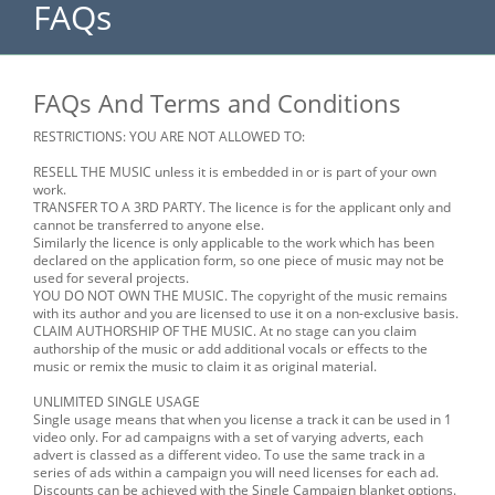
FAQs
FAQs And Terms and Conditions
RESTRICTIONS: YOU ARE NOT ALLOWED TO:
RESELL THE MUSIC unless it is embedded in or is part of your own
work.
TRANSFER TO A 3RD PARTY. The licence is for the applicant only and
cannot be transferred to anyone else.
Similarly the licence is only applicable to the work which has been
declared on the application form, so one piece of music may not be
used for several projects.
YOU DO NOT OWN THE MUSIC. The copyright of the music remains
with its author and you are licensed to use it on a non-exclusive basis.
CLAIM AUTHORSHIP OF THE MUSIC. At no stage can you claim
authorship of the music or add additional vocals or effects to the
music or remix the music to claim it as original material.
UNLIMITED SINGLE USAGE
Single usage means that when you license a track it can be used in 1
video only. For ad campaigns with a set of varying adverts, each
advert is classed as a different video. To use the same track in a
series of ads within a campaign you will need licenses for each ad.
Discounts can be achieved with the Single Campaign blanket options.