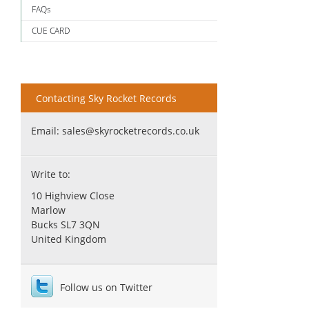
FAQs
CUE CARD
Contacting Sky Rocket Records
Email:
sales@skyrocketrecords.co.uk
Write to:
10 Highview Close
Marlow
Bucks SL7 3QN
United Kingdom
Follow us on Twitter