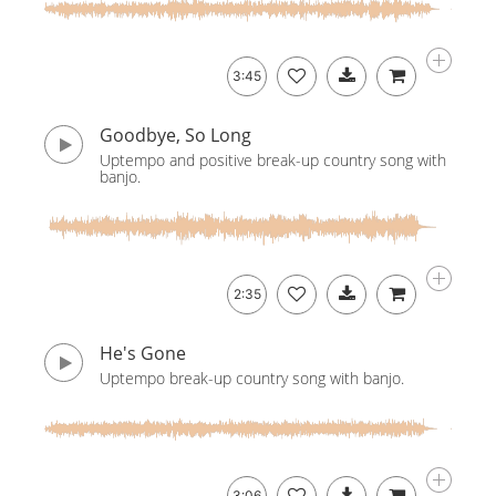
3:45
Goodbye, So Long
Uptempo and positive break-up country song with
banjo.
2:35
He's Gone
Uptempo break-up country song with banjo.
3:06