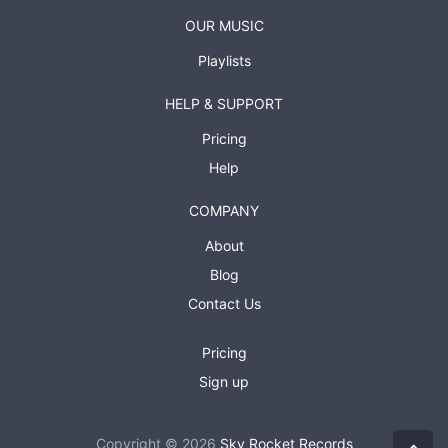
OUR MUSIC
Playlists
HELP & SUPPORT
Pricing
Help
COMPANY
About
Blog
Contact Us
Pricing
Sign up
Copyright © 2026
Sky Rocket Records