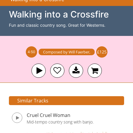
Walking into a Crossfire
Fun and classic country song. Great for Westerns.
£125
Composed by
Will Faerber
,
4:50
Similar Tracks
Cruel Cruel Woman
Mid-tempo country song with banjo.