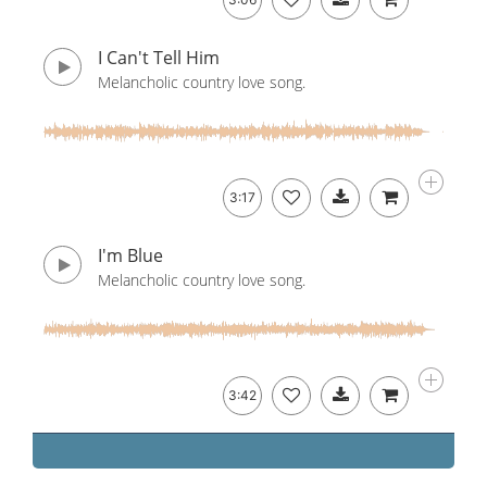
I Can't Tell Him
Melancholic country love song.
3:17
I'm Blue
Melancholic country love song.
3:42