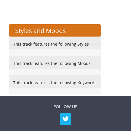
Styles and Moods
This track features the following Styles
This track features the following Moods
This track features the following Keywords
FOLLOW US