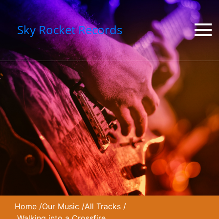
Sky Rocket Records
Home
/
Our Music
/
All Tracks
/
Walking into a Crossfire