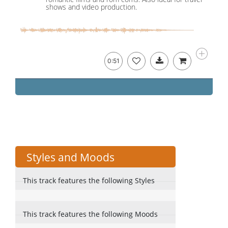
shows and video production.
0:51
Styles and Moods
This track features the following Styles
This track features the following Moods