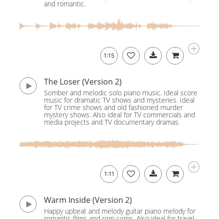
and romantic.
1:15
The Loser (Version 2)
Somber and melodic solo piano music. Ideal score
music for dramatic TV shows and mysteries. Ideal
for TV crime shows and old fashioned murder
mystery shows. Also ideal for TV commercials and
media projects and TV documentary dramas.
1:11
Warm Inside (Version 2)
Happy upbeat and melody guitar piano melody for
romantic films and rom coms. Also ideal for travel