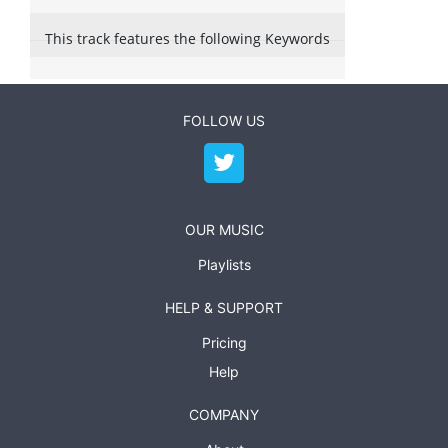
This track features the following Keywords
FOLLOW US
OUR MUSIC
Playlists
HELP & SUPPORT
Pricing
Help
COMPANY