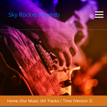
Sky Rocket Records
Home
/
Our Music
/
All Tracks
/
Time (Version 2)