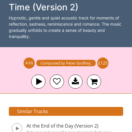
Time (Version 2)
Hypnotic, gentle and quiet acoustic track for moments of
reflection, sadness, reminiscence and romance. The music
gradually unfolds to create a sense of beauty and
tranquillity.
£125
Composed by
Peter Godfrey
,
4:05
Similar Tracks
At the End of the Day (Version 2)