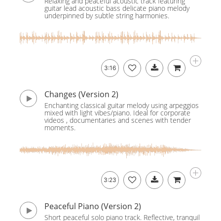
Relaxing and peaceful acoustic track featuring
guitar lead acoustic bass delicate piano melody
underpinned by subtle string harmonies.
3:16
Changes (Version 2)
Enchanting classical guitar melody using arpeggios
mixed with light vibes/piano. Ideal for corporate
videos , documentaries and scenes with tender
moments.
3:23
Peaceful Piano (Version 2)
Short peaceful solo piano track. Reflective, tranquil