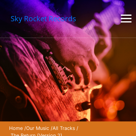
Sky Rocket Records
Home
/
Our Music
/
All Tracks
/
The Return (Version 2)