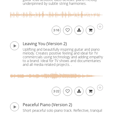
underpinned by subtle string harmonies.
3:16
Leaving You (Version 2)
Uplifting and beautifully inspiring guitar and piano
melody. Creates positive feeling and ideal for TV
commercials using technology and adding empathy
to a brand. Ideal for TV shows and documentaries
and all media related projects. .
3:22
Peaceful Piano (Version 2)
Short peaceful solo piano track. Reflective, tranquil