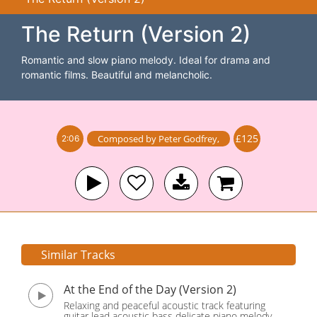
The Return (Version 2)
Romantic and slow piano melody. Ideal for drama and
romantic films. Beautiful and melancholic.
£125
Composed by
Peter Godfrey
,
2:06
Similar Tracks
At the End of the Day (Version 2)
Relaxing and peaceful acoustic track featuring
guitar lead acoustic bass delicate piano melody