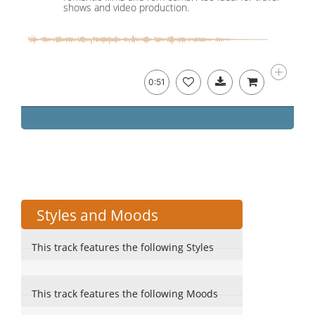
shows and video production.
0:51
Styles and Moods
This track features the following Styles
This track features the following Moods