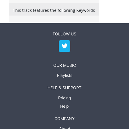
This track features the following Keywords
FOLLOW US
OUR MUSIC
Playlists
HELP & SUPPORT
Pricing
Help
COMPANY
About