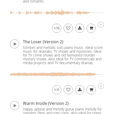
and romantic.
1:15
The Loser (Version 2)
Somber and melodic solo piano music. Ideal score
music for dramatic TV shows and mysteries. Ideal
for TV crime shows and old fashioned murder
mystery shows. Also ideal for TV commercials and
media projects and TV documentary dramas.
1:11
Warm Inside (Version 2)
Happy upbeat and melody guitar piano melody for
romantic films and rom coms. Also ideal for travel