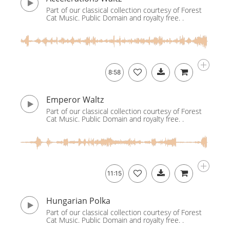
Part of our classical collection courtesy of Forest
Cat Music. Public Domain and royalty free. .
8:58
Emperor Waltz
Part of our classical collection courtesy of Forest
Cat Music. Public Domain and royalty free. .
11:15
Hungarian Polka
Part of our classical collection courtesy of Forest
Cat Music. Public Domain and royalty free. .