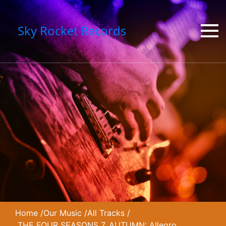
Sky Rocket Records
Home
/
Our Music
/
All Tracks
/
THE FOUR SEASONS 7. AUTUMN: Allegro