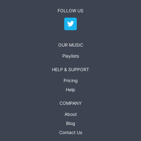
FOLLOW US
OUR MUSIC
Playlists
HELP & SUPPORT
Pricing
Help
COMPANY
About
Blog
Contact Us