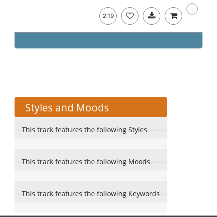
2:19
Styles and Moods
This track features the following Styles
This track features the following Moods
This track features the following Keywords