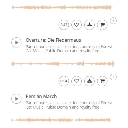
2:47
Overture: Die Fledermaus
Part of our classical collection courtesy of Forest
Cat Music. Public Domain and royalty free. .
8:14
Persian March
Part of our classical collection courtesy of Forest
Cat Music. Public Domain and royalty free. .