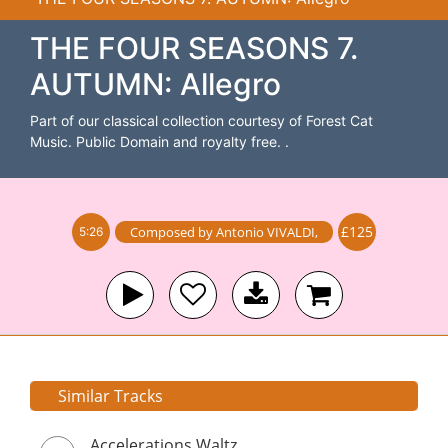
THE FOUR SEASONS 7.
AUTUMN: Allegro
Part of our classical collection courtesy of Forest Cat
Music. Public Domain and royalty free. .
£125
Composed by
Antonio VIVALDI
,
5:26
Similar Tracks
Accelerations Waltz