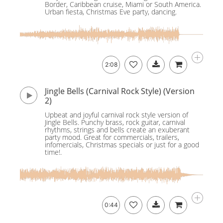
Border, Caribbean cruise, Miami or South America.
Urban fiesta, Christmas Eve party, dancing.
2:08
Jingle Bells (Carnival Rock Style) (Version
2)
Upbeat and joyful carnival rock style version of
Jingle Bells. Punchy brass, rock guitar, carnival
rhythms, strings and bells create an exuberant
party mood. Great for commercials, trailers,
infomercials, Christmas specials or just for a good
time!.
0:44