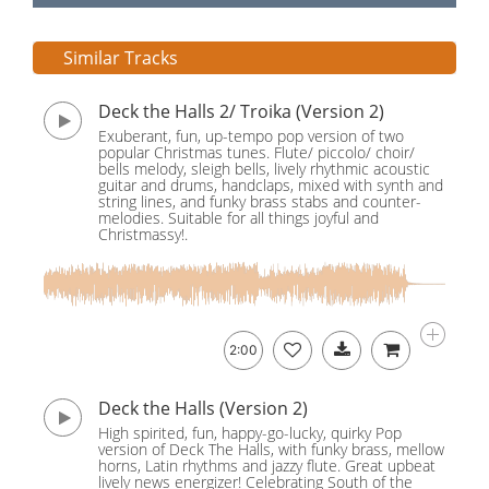
Similar Tracks
Deck the Halls 2/ Troika (Version 2)
Exuberant, fun, up-tempo pop version of two
popular Christmas tunes. Flute/ piccolo/ choir/
bells melody, sleigh bells, lively rhythmic acoustic
guitar and drums, handclaps, mixed with synth and
string lines, and funky brass stabs and counter-
melodies. Suitable for all things joyful and
Christmassy!.
2:00
Deck the Halls (Version 2)
High spirited, fun, happy-go-lucky, quirky Pop
version of Deck The Halls, with funky brass, mellow
horns, Latin rhythms and jazzy flute. Great upbeat
lively news energizer! Celebrating South of the