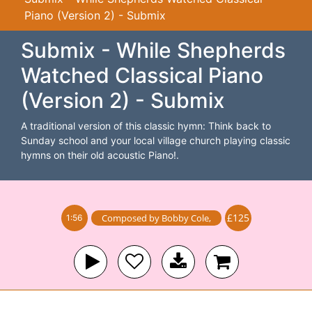
Piano (Version 2) - Submix
Submix - While Shepherds
Watched Classical Piano
(Version 2) - Submix
A traditional version of this classic hymn: Think back to
Sunday school and your local village church playing classic
hymns on their old acoustic Piano!.
£125
Composed by
Bobby Cole
,
1:56