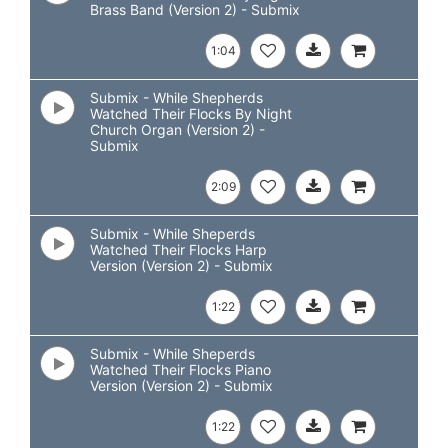
Brass Band (Version 2) - Submix
1:04
Submix - While Shepherds
Watched Their Flocks By Night
Church Organ (Version 2) -
Submix
2:09
Submix - While Sheperds
Watched Their Flocks Harp
Version (Version 2) - Submix
1:22
Submix - While Sheperds
Watched Their Flocks Piano
Version (Version 2) - Submix
1:22