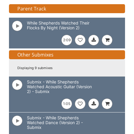
Parent Track
While Shepherds Watched Their
Flocks By Night (Version 2)
2:09
Other Submixes
Displaying 9 submixes
Submix - While Shepherds
Watched Acoustic Guitar (Version
2) - Submix
1:05
Submix - While Shepherds
Watched Dance (Version 2) -
Submix