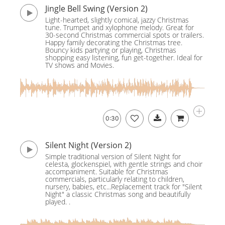
Jingle Bell Swing (Version 2)
Light-hearted, slightly comical, jazzy Christmas
tune. Trumpet and xylophone melody. Great for
30-second Christmas commercial spots or trailers.
Happy family decorating the Christmas tree.
Bouncy kids partying or playing, Christmas
shopping easy listening, fun get-together. Ideal for
TV shows and Movies.
0:30
Silent Night (Version 2)
Simple traditional version of Silent Night for
celesta, glockenspiel, with gentle strings and choir
accompaniment. Suitable for Christmas
commercials, particularly relating to children,
nursery, babies, etc...Replacement track for "Silent
Night" a classic Christmas song and beautifully
played. .