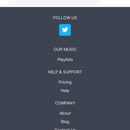
FOLLOW US
OUR MUSIC
Playlists
HELP & SUPPORT
Pricing
Help
COMPANY
About
Blog
Contact Us