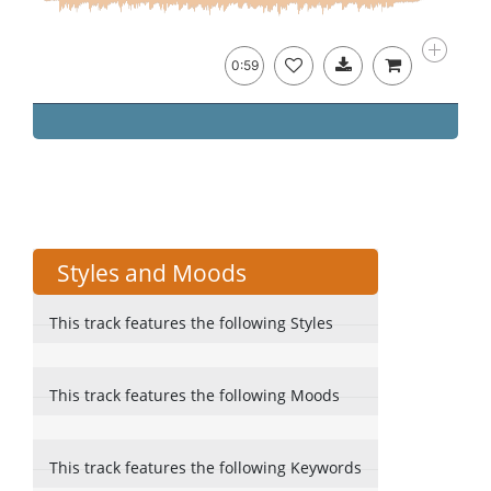
0:59
Styles and Moods
This track features the following Styles
This track features the following Moods
This track features the following Keywords