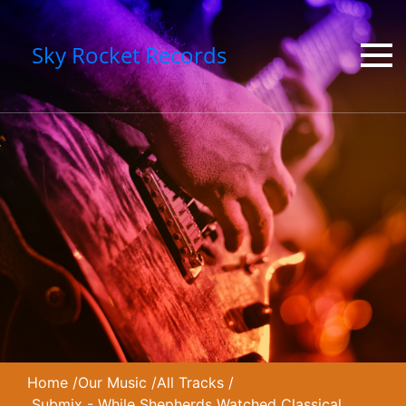
Sky Rocket Records
Home
/
Our Music
/
All Tracks
/
Submix - While Shepherds Watched Classical