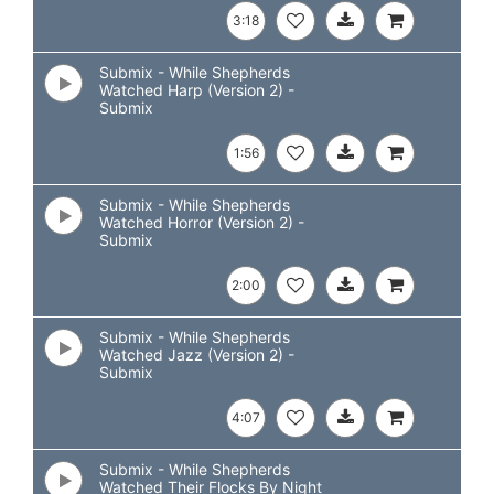
3:18
Submix - While Shepherds
Watched Harp (Version 2) -
Submix
1:56
Submix - While Shepherds
Watched Horror (Version 2) -
Submix
2:00
Submix - While Shepherds
Watched Jazz (Version 2) -
Submix
4:07
Submix - While Shepherds
Watched Their Flocks By Night