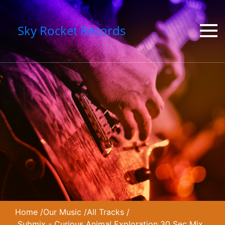
Sky Rocket Records
Home
/
Our Music
/
All Tracks
/
Submix - Curious Animal Exploration 30 Sec Mix