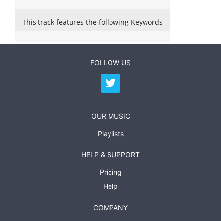
This track features the following Keywords
FOLLOW US
OUR MUSIC
Playlists
HELP & SUPPORT
Pricing
Help
COMPANY