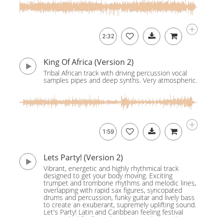
2:32
King Of Africa (Version 2)
Tribal African track with driving percussion vocal
samples pipes and deep synths. Very atmospheric.
1:59
Lets Party! (Version 2)
Vibrant, energetic and highly rhythmical track
designed to get your body moving. Exciting
trumpet and trombone rhythms and melodic lines,
overlapping with rapid sax figures, syncopated
drums and percussion, funky guitar and lively bass
to create an exuberant, supremely uplifting sound.
Let's Party! Latin and Caribbean feeling festival