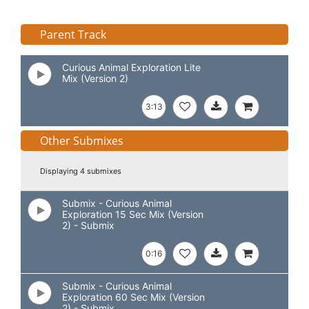
Parent Track
Curious Animal Exploration Lite
Mix (Version 2)
3:13
Other Submixes
Displaying 4 submixes
Submix - Curious Animal
Exploration 15 Sec Mix (Version
2) - Submix
0:16
Submix - Curious Animal
Exploration 60 Sec Mix (Version
2) - Submix