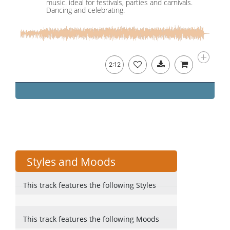
music. ideal for festivals, parties and carnivals.
Dancing and celebrating.
2:12
Styles and Moods
This track features the following Styles
This track features the following Moods