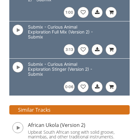
1:00
Submix - Curious Animal
Exploration Full Mix (Version 2) -
Submix
3:13
Submix - Curious Animal
Exploration Stinger (Version 2) -
Submix
0:06
Similar Tracks
African Ukola (Version 2)
Upbeat South African song with solid groove,
marimbas, and other traditional instruments.