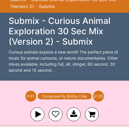
(Version 2) - Submix
Submix - Curious Animal
Exploration 30 Sec Mix
(Version 2) - Submix
Curious animals explore a new world! The perfect piece of
music for animal cartoons, or nature documentaries. Other
mixes available, including full, alt, stinger, 60 second, 30
second and 15 second. .
£125
Composed by
Bobby Cole
,
0:31