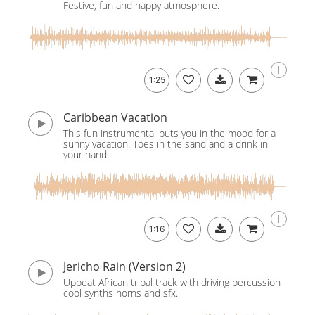
Festive, fun and happy atmosphere.
1:25
Caribbean Vacation
This fun instrumental puts you in the mood for a
sunny vacation. Toes in the sand and a drink in
your hand!.
1:16
Jericho Rain (Version 2)
Upbeat African tribal track with driving percussion
cool synths horns and sfx.