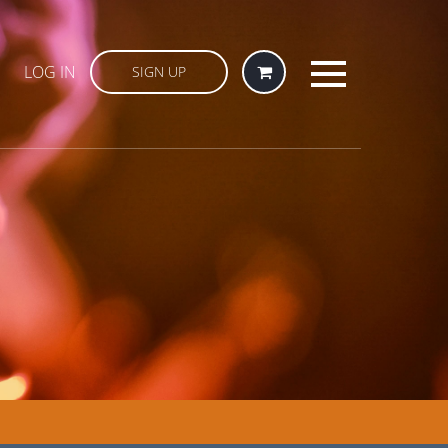
LOG IN
SIGN UP