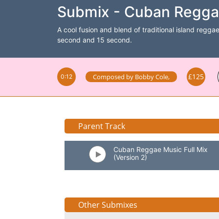
Submix - Cuban Reggae
A cool fusion and blend of traditional island reggae
second and 15 second.
£125
Composed by
Bobby Cole
,
0:12
Parent Track
Cuban Reggae Music Full Mix
(Version 2)
Other Submixes