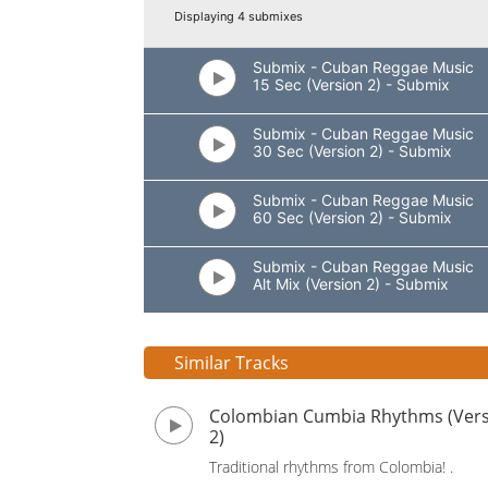
Displaying 4 submixes
Submix - Cuban Reggae Music
15 Sec (Version 2) - Submix
Submix - Cuban Reggae Music
30 Sec (Version 2) - Submix
Submix - Cuban Reggae Music
60 Sec (Version 2) - Submix
Submix - Cuban Reggae Music
Alt Mix (Version 2) - Submix
Similar Tracks
Colombian Cumbia Rhythms (Ver
2)
Traditional rhythms from Colombia! .