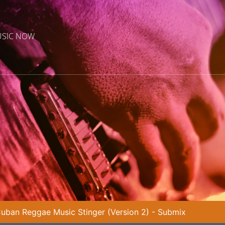
USIC NOW
uban Reggae Music Stinger (Version 2) - Submix