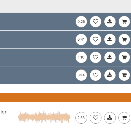
0:25
0:41
1:10
3:14
sion
2:53