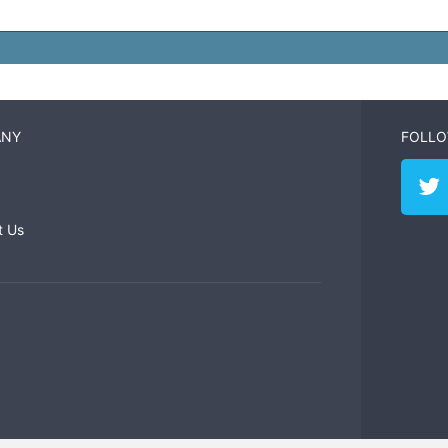
ANY
FOLLO
t Us