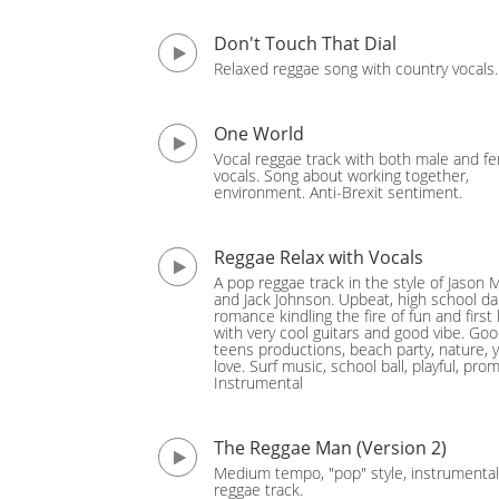
Don't Touch That Dial
Relaxed reggae song with country vocals.
One World
Vocal reggae track with both male and f
vocals. Song about working together,
environment. Anti-Brexit sentiment.
Reggae Relax with Vocals
A pop reggae track in the style of Jason 
and Jack Johnson. Upbeat, high school d
romance kindling the fire of fun and first 
with very cool guitars and good vibe. Goo
teens productions, beach party, nature, 
love. Surf music, school ball, playful, prom
Instrumental
The Reggae Man (Version 2)
Medium tempo, "pop" style, instrumental
reggae track.