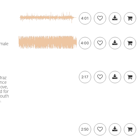
4:01
emale
4:00
Mraz
2:17
ance
love,
d for
youth
.
2:50