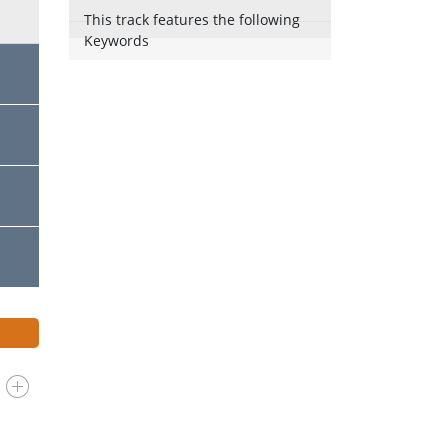
This track features the following
Keywords