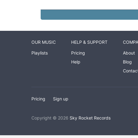
OUR MUSIC
HELP & SUPPORT
COMP
Playlists
Pricing
About
Help
Blog
Contac
Pricing
Sign up
Copyright © 2026
Sky Rocket Records