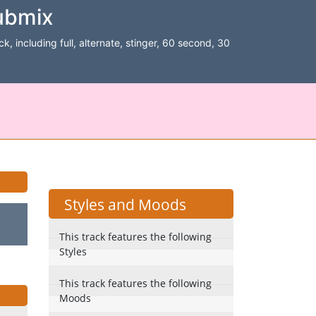
ubmix
k, including full, alternate, stinger, 60 second, 30
Styles and Moods
This track features the following
Styles
This track features the following
Moods