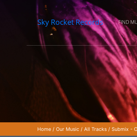
Sky Rocket Records
FIND M
Home
/
Our Music
/
All Tracks
/
Submix - C