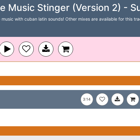
 Music Stinger (Version 2) - S
 music with cuban latin sounds! Other mixes are available for this trac
3:14