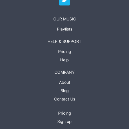
OUR MUSIC
Playlists
HELP & SUPPORT
Pricing
Help
COMPANY
About
Blog
Contact Us
Pricing
Sign up