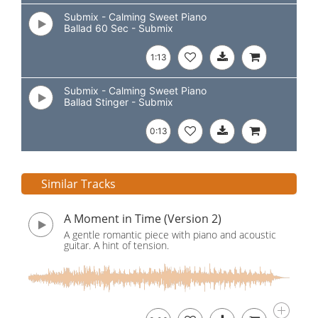
Submix - Calming Sweet Piano
Ballad 60 Sec - Submix
1:13
Submix - Calming Sweet Piano
Ballad Stinger - Submix
0:13
Similar Tracks
A Moment in Time (Version 2)
A gentle romantic piece with piano and acoustic
guitar. A hint of tension.