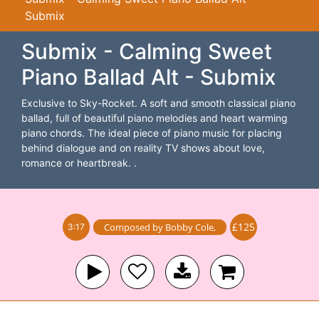
Submix
Submix - Calming Sweet
Piano Ballad Alt - Submix
Exclusive to Sky-Rocket. A soft and smooth classical piano
ballad, full of beautiful piano melodies and heart warming
piano chords. The ideal piece of piano music for placing
behind dialogue and on reality TV shows about love,
romance or heartbreak. .
£125
Composed by
Bobby Cole
,
3:17