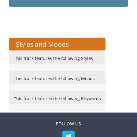
Styles and Moods
This track features the following Styles
This track features the following Moods
This track features the following Keywords
FOLLOW US