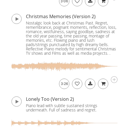
3:06
Christmas Memories (Version 2)
Nostalgic look back at Christmas Past. Regret,
remembrance, poignant moments, reflection, loss,
romance, wistfulness, saying goodbye, sadness at
the old year passing, time passing, montage of
memories, etc. Flowing piano and lush
pads/strings punctuated by high dreamy bells.
Reflective Piano melody for sentimental Christmas
TV shows and Films as well as media projects. .
3:26
Lonely Too (Version 2)
Piano lead with subtle sustained strings
underneath. Full of sadness and regret.