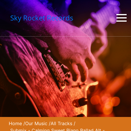
Sky Rocket Records
Home
/
Our Music
/
All Tracks
/
Submix - Calming Sweet Piano Ballad Alt -