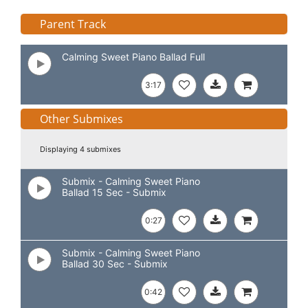
Parent Track
Calming Sweet Piano Ballad Full
3:17
Other Submixes
Displaying 4 submixes
Submix - Calming Sweet Piano
Ballad 15 Sec - Submix
0:27
Submix - Calming Sweet Piano
Ballad 30 Sec - Submix
0:42