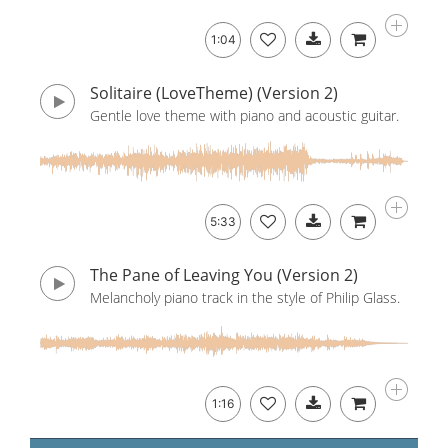
1:04
Solitaire (LoveTheme) (Version 2)
Gentle love theme with piano and acoustic guitar.
5:33
The Pane of Leaving You (Version 2)
Melancholy piano track in the style of Philip Glass.
1:16