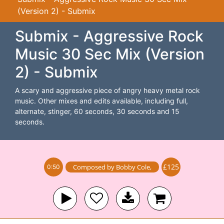
(Version 2) - Submix
Submix - Aggressive Rock
Music 30 Sec Mix (Version
2) - Submix
A scary and aggressive piece of angry heavy metal rock
music. Other mixes and edits available, including full,
alternate, stinger, 60 seconds, 30 seconds and 15
seconds.
£125
Composed by
Bobby Cole
,
0:50