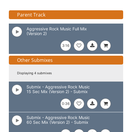
Parent Track
Aggressive Rock Music Full Mix
(Version 2)
3:16
Other Submixes
Displaying 4 submixes
Submix - Aggressive Rock Music
15 Sec Mix (Version 2) - Submix
0:36
Submix - Aggressive Rock Music
60 Sec Mix (Version 2) - Submix