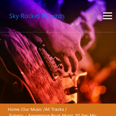
Sky Rocket Records
Home
/
Our Music
/
All Tracks
/
Submix - Aggressive Rock Music 30 Sec Mix