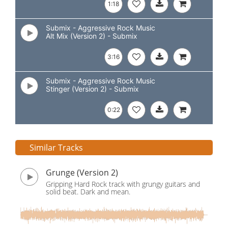
1:18
Submix - Aggressive Rock Music
Alt Mix (Version 2) - Submix
3:16
Submix - Aggressive Rock Music
Stinger (Version 2) - Submix
0:22
Similar Tracks
Grunge (Version 2)
Gripping Hard Rock track with grungy guitars and
solid beat. Dark and mean.