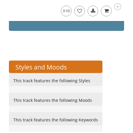
3:10
Styles and Moods
This track features the following Styles
This track features the following Moods
This track features the following Keywords