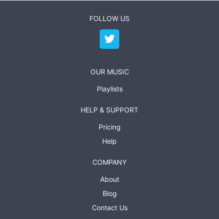
FOLLOW US
OUR MUSIC
Playlists
HELP & SUPPORT
Pricing
Help
COMPANY
About
Blog
Contact Us