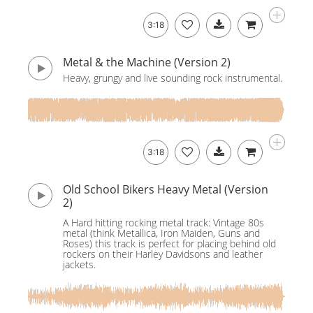
3:18
Metal & the Machine (Version 2)
Heavy, grungy and live sounding rock instrumental.
3:18
Old School Bikers Heavy Metal (Version
2)
A Hard hitting rocking metal track: Vintage 80s
metal (think Metallica, Iron Maiden, Guns and
Roses) this track is perfect for placing behind old
rockers on their Harley Davidsons and leather
jackets.