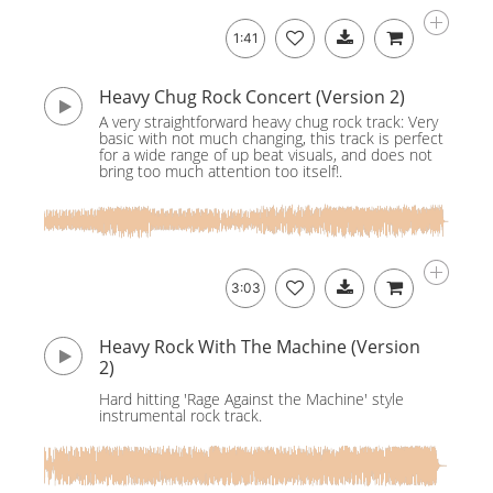
1:41
Heavy Chug Rock Concert (Version 2)
A very straightforward heavy chug rock track: Very
basic with not much changing, this track is perfect
for a wide range of up beat visuals, and does not
bring too much attention too itself!.
3:03
Heavy Rock With The Machine (Version
2)
Hard hitting 'Rage Against the Machine' style
instrumental rock track.