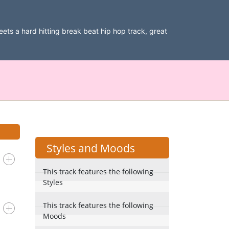
 meets a hard hitting break beat hip hop track, great
Styles and Moods
This track features the following
Styles
This track features the following
Moods