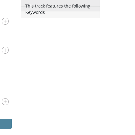
This track features the following
Keywords