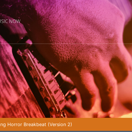
USIC NOW
ling Horror Breakbeat (Version 2)