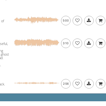
 of
5:00
seful,
3:10
ing
& ghost
ad.
.
ack.
2:56