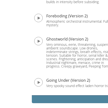
builds in intensity before subsiding.
Foreboding (Version 2)
Atmospheric orchestral instrumental. Full
mystery.
Ghostworld (Version 2)
Very ominous, eerie, threatening, suspen
ambient soundscape. Low drones,
indeterminate strings, breath effects, ris
tension. Suitable for horror, serial killer 
scenes. Frightening, anticipation and dre
Industrial nightmare, menace, crime in
progress. Creepy graveyard, Peeping Tom
Going Under (Version 2)
Very spooky sound effect laden horror tr