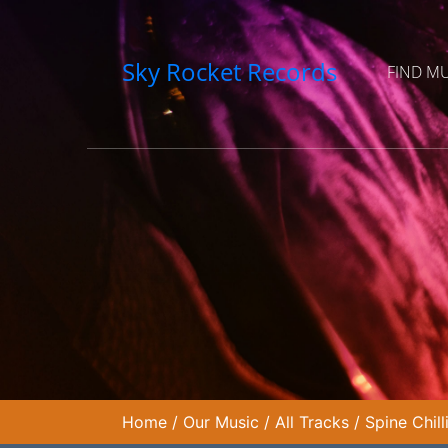
Sky Rocket Records
FIND M
Home
/
Our Music
/
All Tracks
/
Spine Chil