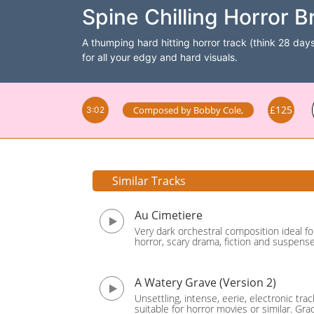
Spine Chilling Horror B
A thumping hard hitting horror track (think 28 days 
for all your edgy and hard visuals.
£125
Composed by
Bobby Cole
,
3:02
Similar Tracks
Au Cimetiere
Very dark orchestral composition ideal fo
horror, scary drama, fiction and suspense.
A Watery Grave (Version 2)
Unsettling, intense, eerie, electronic trac
suitable for horror movies or similar. Gra