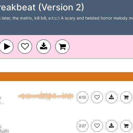
reakbeat (Version 2)
later, the matrix, kill bill, e:t:c:) A scary and twisted horror melody
r
4:10
 .
k
2:27
dually