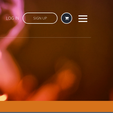
LOG IN
SIGN UP