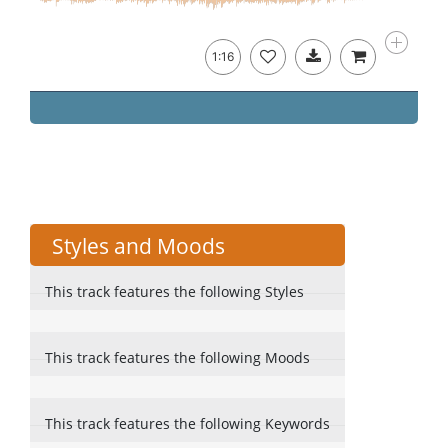
1:16
Styles and Moods
This track features the following Styles
This track features the following Moods
This track features the following Keywords