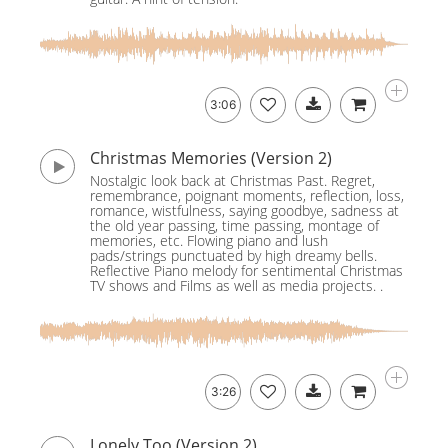
3:06
Christmas Memories (Version 2)
Nostalgic look back at Christmas Past. Regret,
remembrance, poignant moments, reflection, loss,
romance, wistfulness, saying goodbye, sadness at
the old year passing, time passing, montage of
memories, etc. Flowing piano and lush
pads/strings punctuated by high dreamy bells.
Reflective Piano melody for sentimental Christmas
TV shows and Films as well as media projects. .
3:26
Lonely Too (Version 2)