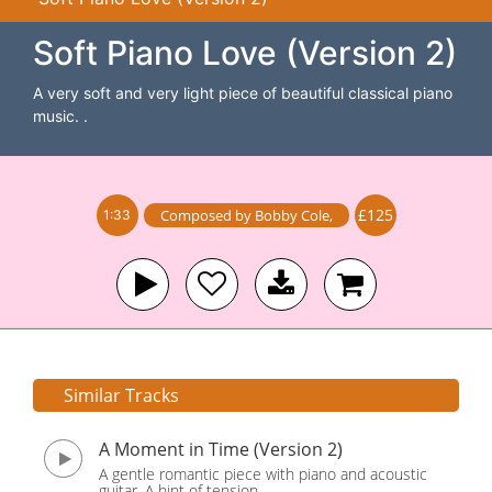
Soft Piano Love (Version 2)
A very soft and very light piece of beautiful classical piano
music. .
£125
Composed by
Bobby Cole
,
1:33
Similar Tracks
A Moment in Time (Version 2)
A gentle romantic piece with piano and acoustic
guitar. A hint of tension.