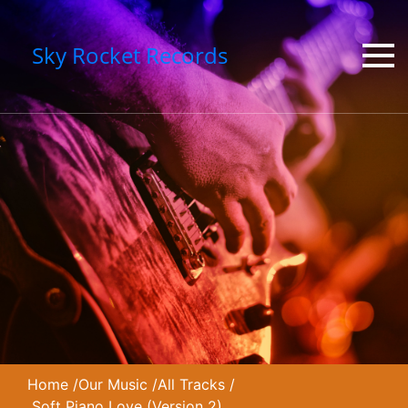
Sky Rocket Records
Home
/
Our Music
/
All Tracks
/
Soft Piano Love (Version 2)