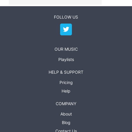
FOLLOW US
OUR MUSIC
Playlists
HELP & SUPPORT
Pricing
Help
COMPANY
About
Blog
Contact Us