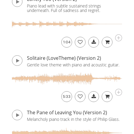
Piano lead with subtle sustained strings
underneath. Full of sadness and regret.
1:04
Solitaire (LoveTheme) (Version 2)
Gentle love theme with piano and acoustic guitar.
5:33
The Pane of Leaving You (Version 2)
Melancholy piano track in the style of Philip Glass.