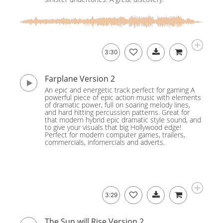
3:30
Farplane Version 2
An epic and energetic track perfect for gaming A
powerful piece of epic action music with elements
of dramatic power, full on soaring melody lines,
and hard hitting percussion patterns. Great for
that modern hybrid epic dramatic style sound, and
to give your visuals that big Hollywood edge!
Perfect for modern computer games, trailers,
commercials, infomercials and adverts.
3:29
The Sun will Rise Version 2