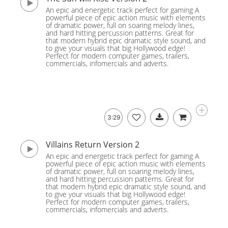
An epic and energetic track perfect for gaming A
powerful piece of epic action music with elements
of dramatic power, full on soaring melody lines,
and hard hitting percussion patterns. Great for
that modern hybrid epic dramatic style sound, and
to give your visuals that big Hollywood edge!
Perfect for modern computer games, trailers,
commercials, infomercials and adverts.
3:29
Villains Return Version 2
An epic and energetic track perfect for gaming A
powerful piece of epic action music with elements
of dramatic power, full on soaring melody lines,
and hard hitting percussion patterns. Great for
that modern hybrid epic dramatic style sound, and
to give your visuals that big Hollywood edge!
Perfect for modern computer games, trailers,
commercials, infomercials and adverts.