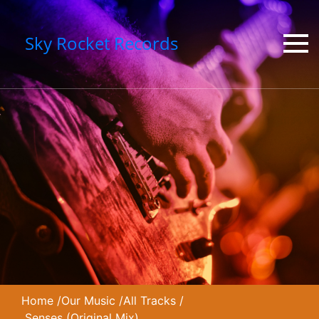
Sky Rocket Records
Home
/
Our Music
/
All Tracks
/
Senses (Original Mix)