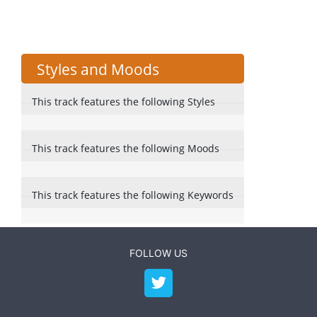
Styles and Moods
This track features the following Styles
This track features the following Moods
This track features the following Keywords
FOLLOW US