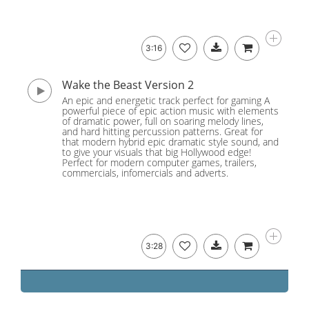
3:16
Wake the Beast Version 2
An epic and energetic track perfect for gaming A
powerful piece of epic action music with elements
of dramatic power, full on soaring melody lines,
and hard hitting percussion patterns. Great for
that modern hybrid epic dramatic style sound, and
to give your visuals that big Hollywood edge!
Perfect for modern computer games, trailers,
commercials, infomercials and adverts.
3:28