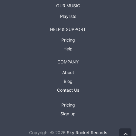
OUR MUSIC
Playlists
HELP & SUPPORT
Pricing
Help
COMPANY
About
Blog
Contact Us
Pricing
Sign up
Copyright © 2026
Sky Rocket Records