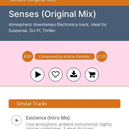
Senses (Original Mix)
Atmospheric downtempo Electronica track. Ideal for
Suspense, Sci-Fi, Thriller.
£125
Composed by
Kostas Pantelis
,
8:00
Similar Tracks
Existence (Intro Mix)
Cool atmospheric ambient instrumental. Slightly
sinister undertones. A great discovery.