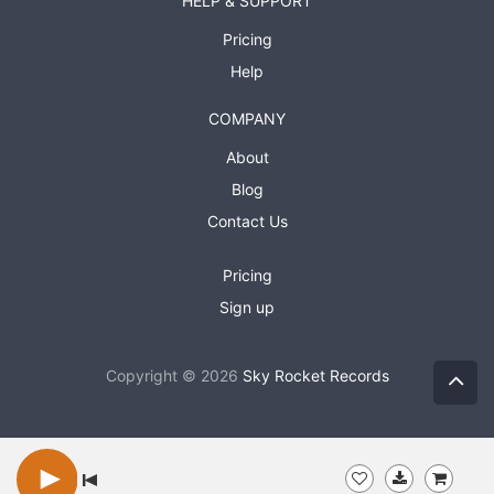
HELP & SUPPORT
Pricing
Help
COMPANY
About
Blog
Contact Us
Pricing
Sign up
Copyright © 2026
Sky Rocket Records