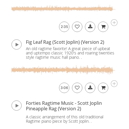
2:35
Fig Leaf Rag (Scott Joplin) (Version 2)
An old ragtime favorite! A great piece of upbeat
and uptempo classic 1920's and roaring twenties
style ragtime music hall piano. .
3:06
Forties Ragtime Music - Scott Joplin
Pineapple Rag (Version 2)
A classic arrangement of this old traditional
Ragtime piano piece by Scott Joplin. .