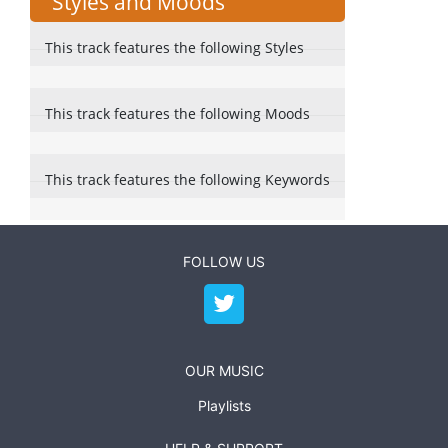
Styles and Moods
This track features the following Styles
This track features the following Moods
This track features the following Keywords
FOLLOW US
OUR MUSIC
Playlists