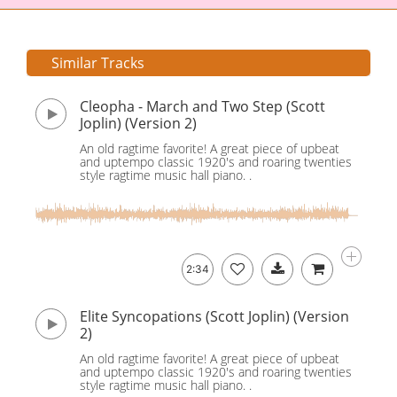
Similar Tracks
Cleopha - March and Two Step (Scott
Joplin) (Version 2)
An old ragtime favorite! A great piece of upbeat
and uptempo classic 1920's and roaring twenties
style ragtime music hall piano. .
2:34
Elite Syncopations (Scott Joplin) (Version
2)
An old ragtime favorite! A great piece of upbeat
and uptempo classic 1920's and roaring twenties
style ragtime music hall piano. .