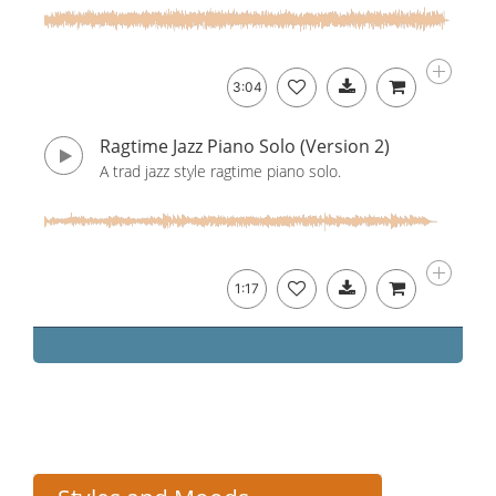
3:04
Ragtime Jazz Piano Solo (Version 2)
A trad jazz style ragtime piano solo.
1:17