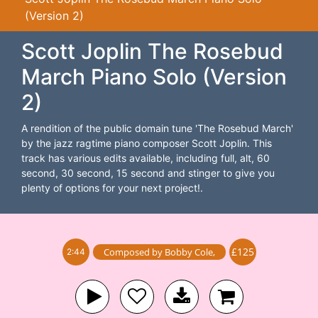
(Version 2)
Scott Joplin The Rosebud
March Piano Solo (Version
2)
A rendition of the public domain tune 'The Rosebud March'
by the jazz ragtime piano composer Scott Joplin. This
track has various edits available, including full, alt, 60
second, 30 second, 15 second and stinger to give you
plenty of options for your next project!.
£125
Composed by
Bobby Cole
,
2:44