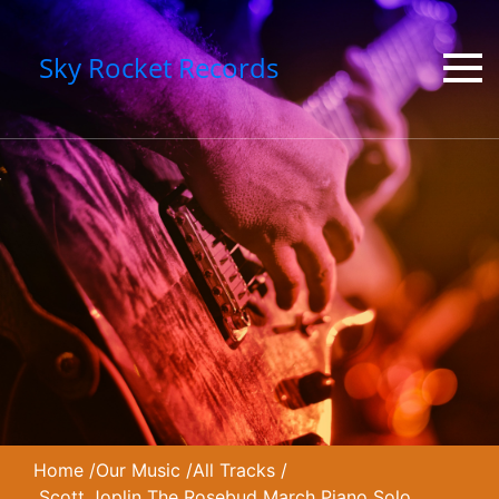
Sky Rocket Records
Home
/
Our Music
/
All Tracks
/
Scott Joplin The Rosebud March Piano Solo