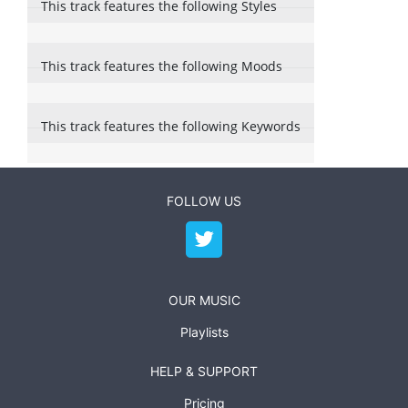
This track features the following Styles
This track features the following Moods
This track features the following Keywords
FOLLOW US
OUR MUSIC
Playlists
HELP & SUPPORT
Pricing