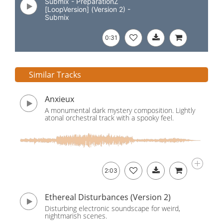
Submix - PreparationZ
[LoopVersion] (Version 2) -
Submix
0:31
Similar Tracks
Anxieux
A monumental dark mystery composition. Lightly
atonal orchestral track with a spooky feel.
2:03
Ethereal Disturbances (Version 2)
Disturbing electronic soundscape for weird,
nightmarish scenes.