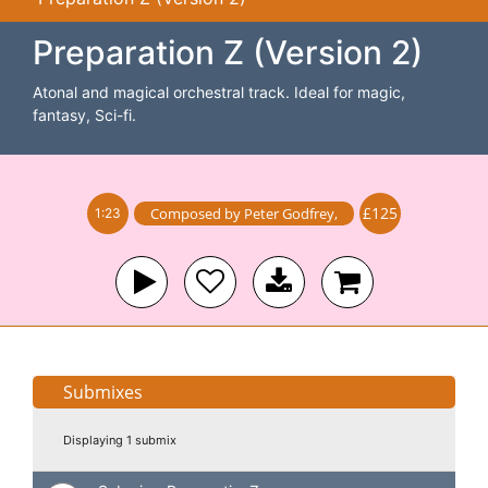
Preparation Z (Version 2)
Atonal and magical orchestral track. Ideal for magic,
fantasy, Sci-fi.
£125
Composed by
Peter Godfrey
,
1:23
Submixes
Displaying 1 submix