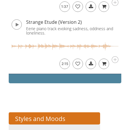
1:37
Strange Etude (Version 2)
Eerie piano track evoking sadness, oddness and
loneliness.
2:15
Styles and Moods