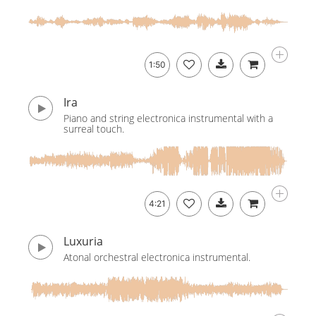
1:50
Ira
Piano and string electronica instrumental with a
surreal touch.
4:21
Luxuria
Atonal orchestral electronica instrumental.