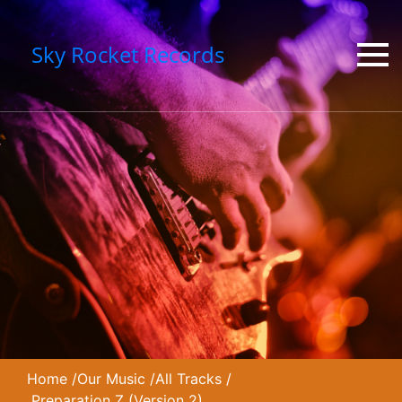
Sky Rocket Records
Home
/
Our Music
/
All Tracks
/
Preparation Z (Version 2)