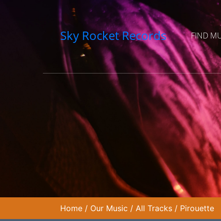
Sky Rocket Records
FIND M
Home
/
Our Music
/
All Tracks
/
Pirouette