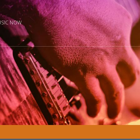
USIC NOW