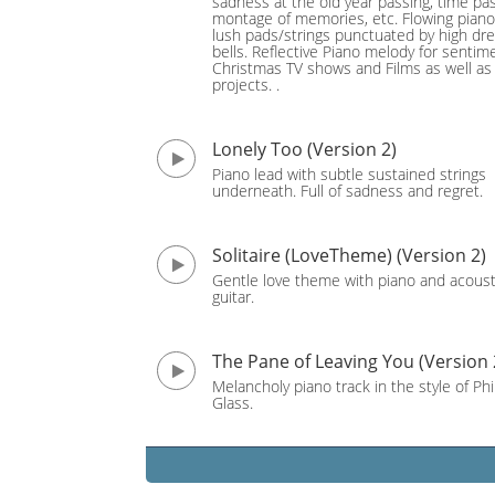
sadness at the old year passing, time pas
montage of memories, etc. Flowing pian
lush pads/strings punctuated by high dr
bells. Reflective Piano melody for sentim
Christmas TV shows and Films as well as
projects. .
Lonely Too (Version 2)
Piano lead with subtle sustained strings
underneath. Full of sadness and regret.
Solitaire (LoveTheme) (Version 2)
Gentle love theme with piano and acoust
guitar.
The Pane of Leaving You (Version 
Melancholy piano track in the style of Phi
Glass.