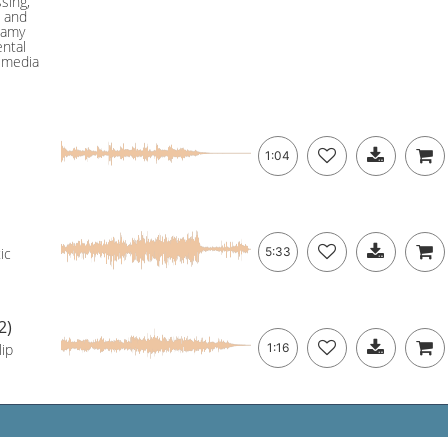
sing,
o and
eamy
ental
 media
1:04
ic
5:33
2)
lip
1:16