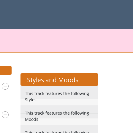
Styles and Moods
This track features the following
Styles
This track features the following
Moods
This track features the following