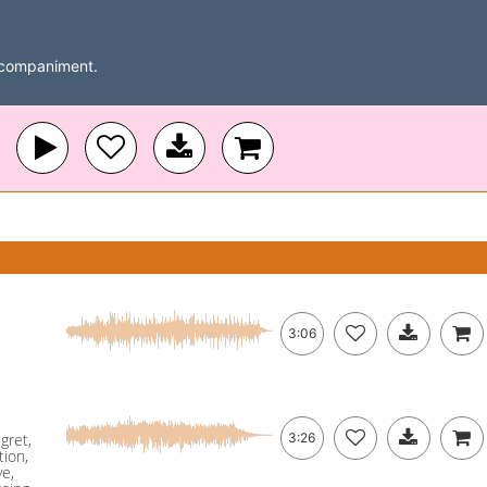
accompaniment.
3:06
gret,
3:26
ion,
ye,