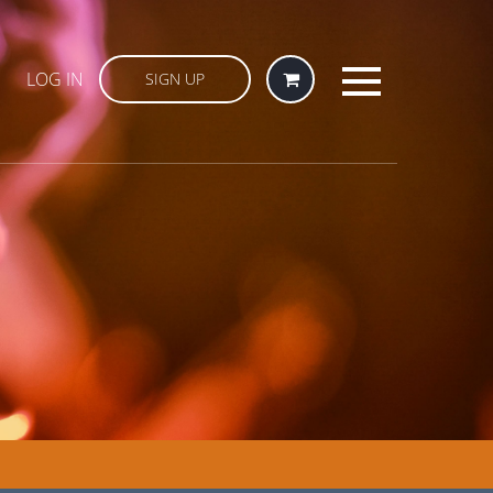
LOG IN
SIGN UP