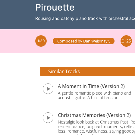
Pirouette
Rousing and catchy piano track with orchestral 
£125
Composed by
Dan Weismayr
,
1:30
Similar Tracks
A Moment in Time (Version 2)
A gentle romantic piece with piano and
acoustic guitar. A hint of tension.
Christmas Memories (Version 2)
Nostalgic look back at Christmas Past. Re
remembrance, poignant moments, reflect
loss, romance, wistfulness, saying goodb