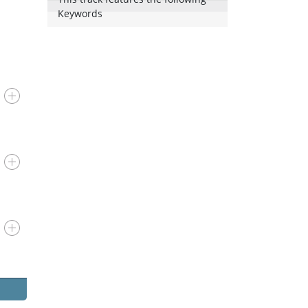
Keywords