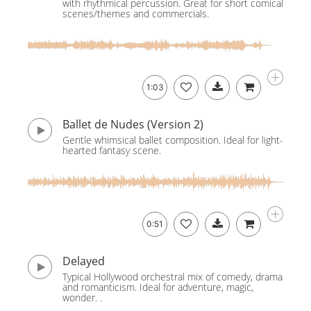
with rhythmical percussion. Great for short comical
scenes/themes and commercials.
1:03
Ballet de Nudes (Version 2)
Gentle whimsical ballet composition. Ideal for light-
hearted fantasy scene.
0:51
Delayed
Typical Hollywood orchestral mix of comedy, drama
and romanticism. Ideal for adventure, magic,
wonder. .