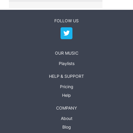
FOLLOW US
OUR MUSIC
Playlists
HELP & SUPPORT
Pricing
Help
COMPANY
About
Blog