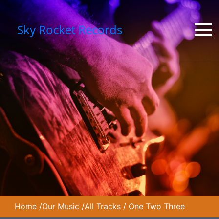
Sky Rocket Records
Home
/
Our Music
/
All Tracks
/
One Two Three