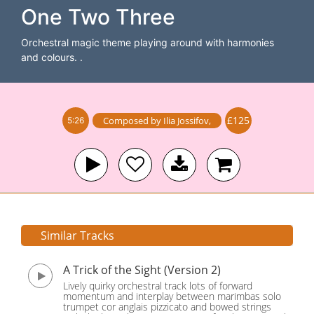
One Two Three
Orchestral magic theme playing around with harmonies
and colours. .
£125
Composed by
Ilia Jossifov
,
5:26
Similar Tracks
A Trick of the Sight (Version 2)
Lively quirky orchestral track lots of forward
momentum and interplay between marimbas solo
trumpet cor anglais pizzicato and bowed strings