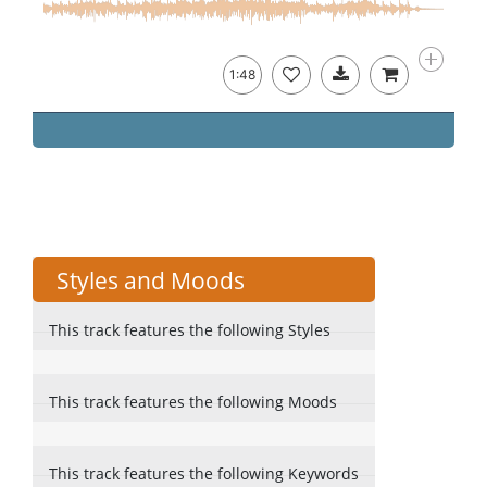
1:48
Styles and Moods
This track features the following Styles
This track features the following Moods
This track features the following Keywords