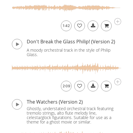
1:42
Don't Break the Glass Philip! (Version 2)
A moody orchestral track in the style of Philip
Glass.
2:09
The Watchers (Version 2)
Ghostly, understated orchestral track featuring
tremolo strings, alto flute melody line,
celesta/glock figurations. Suitable for use as a
theme for a ghost movie or similar.