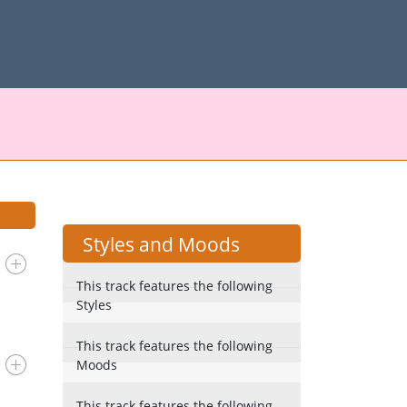
Styles and Moods
This track features the following
Styles
This track features the following
Moods
This track features the following