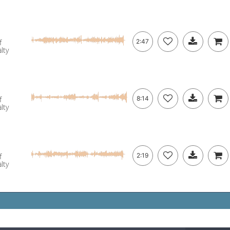
f
2:47
lty
f
8:14
lty
f
2:19
lty