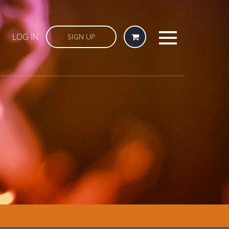
LOG IN
SIGN UP