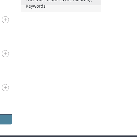
Keywords