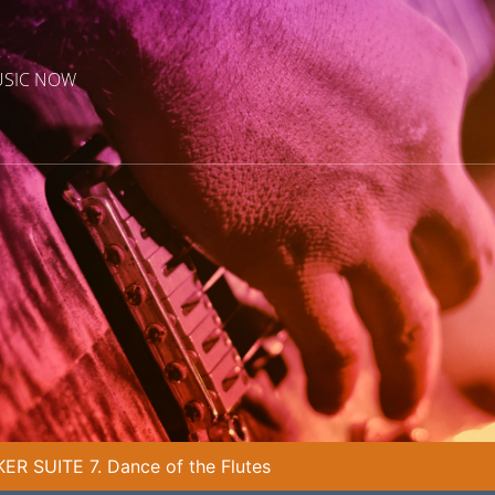
USIC NOW
R SUITE 7. Dance of the Flutes