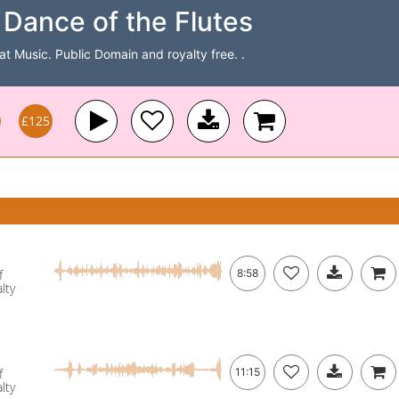
Dance of the Flutes
Cat Music. Public Domain and royalty free. .
£125
f
8:58
lty
f
11:15
lty