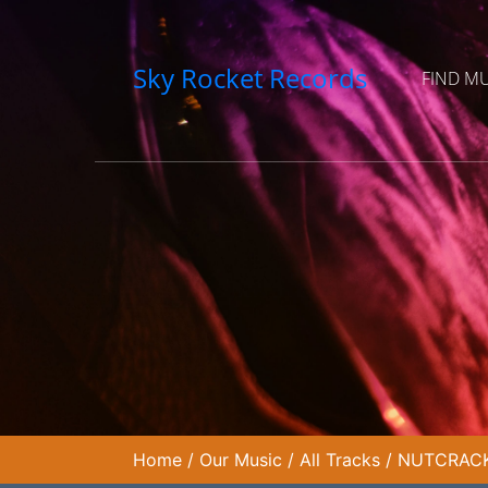
Sky Rocket Records
FIND M
Home
/
Our Music
/
All Tracks
/
NUTCRACKE