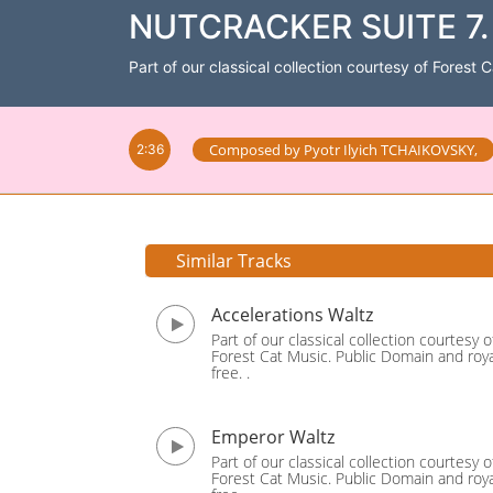
NUTCRACKER SUITE 7. 
Part of our classical collection courtesy of Forest 
Composed by
Pyotr Ilyich TCHAIKOVSKY
,
2:36
Similar Tracks
Accelerations Waltz
Part of our classical collection courtesy o
Forest Cat Music. Public Domain and roya
free. .
Emperor Waltz
Part of our classical collection courtesy o
Forest Cat Music. Public Domain and roya