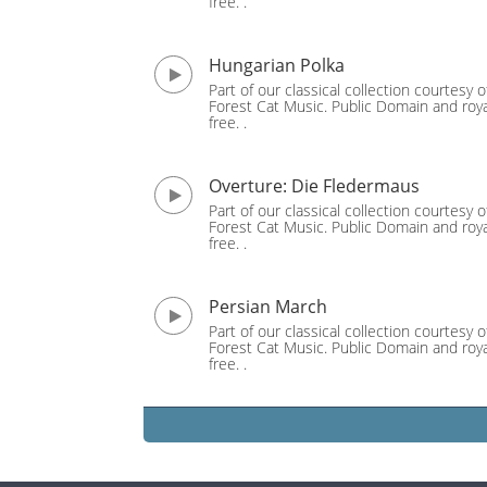
free. .
Hungarian Polka
Part of our classical collection courtesy o
Forest Cat Music. Public Domain and roya
free. .
Overture: Die Fledermaus
Part of our classical collection courtesy o
Forest Cat Music. Public Domain and roya
free. .
Persian March
Part of our classical collection courtesy o
Forest Cat Music. Public Domain and roya
free. .