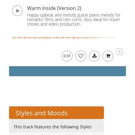
Warm Inside (Version 2)
Happy upbeat and melody guitar piano melody for
romantic films and rom coms. Also ideal for travel
shows and video production.
0:51
Styles and Moods
This track features the following Styles