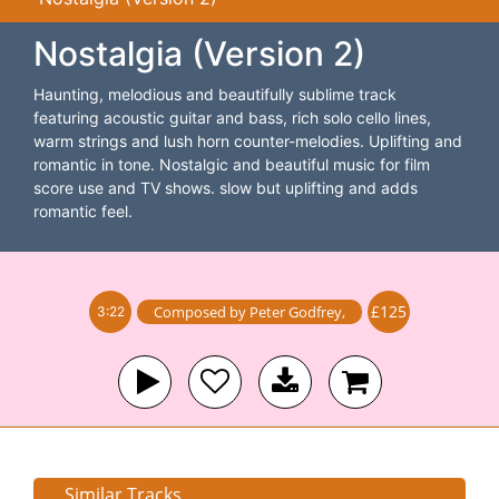
Nostalgia (Version 2)
Haunting, melodious and beautifully sublime track
featuring acoustic guitar and bass, rich solo cello lines,
warm strings and lush horn counter-melodies. Uplifting and
romantic in tone. Nostalgic and beautiful music for film
score use and TV shows. slow but uplifting and adds
romantic feel.
£125
Composed by
Peter Godfrey
,
3:22
Similar Tracks