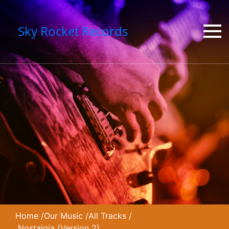
Sky Rocket Records
Home
/
Our Music
/
All Tracks
/
Nostalgia (Version 2)