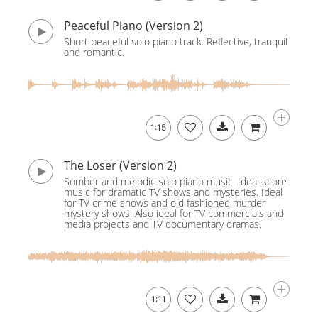
Peaceful Piano (Version 2)
Short peaceful solo piano track. Reflective, tranquil
and romantic.
1:15
The Loser (Version 2)
Somber and melodic solo piano music. Ideal score
music for dramatic TV shows and mysteries. Ideal
for TV crime shows and old fashioned murder
mystery shows. Also ideal for TV commercials and
media projects and TV documentary dramas.
1:11