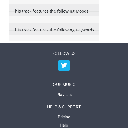
This track features the following Moods
This track features the following Keywords
FOLLOW US
OUR MUSIC
Playlists
HELP & SUPPORT
Pricing
Help