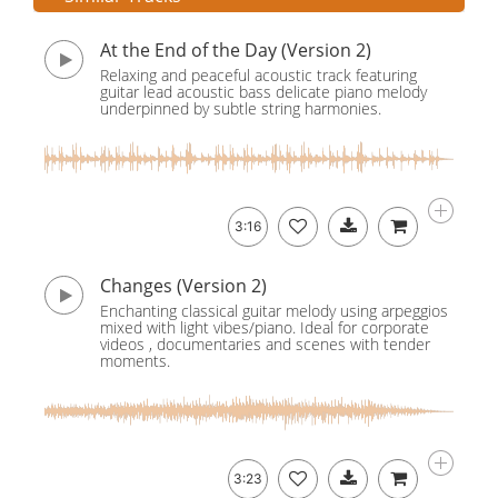
At the End of the Day (Version 2)
Relaxing and peaceful acoustic track featuring
guitar lead acoustic bass delicate piano melody
underpinned by subtle string harmonies.
3:16
Changes (Version 2)
Enchanting classical guitar melody using arpeggios
mixed with light vibes/piano. Ideal for corporate
videos , documentaries and scenes with tender
moments.
3:23