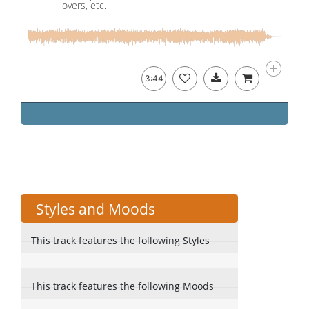
overs, etc.
3:44
Styles and Moods
This track features the following Styles
This track features the following Moods