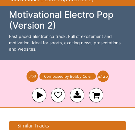
Motivational Electro Pop
(Version 2)
Fast paced electronica track. Full of excitement and
motivation. Ideal for sports, exciting news, presentations
and websites.
£125
Composed by
Bobby Cole
,
3:58
Similar Tracks