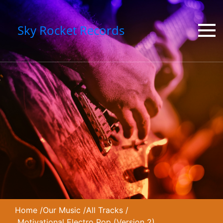
Sky Rocket Records
Home
/
Our Music
/
All Tracks
/
Motivational Electro Pop (Version 2)