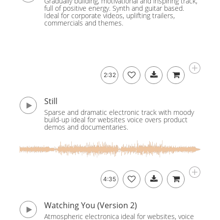
Gradually building, motivational and inspiring track,
full of positive energy. Synth and guitar based.
Ideal for corporate videos, uplifting trailers,
commercials and themes.
2:32
Still
Sparse and dramatic electronic track with moody
build-up ideal for websites voice overs product
demos and documentaries.
4:35
Watching You (Version 2)
Atmospheric electronica ideal for websites, voice