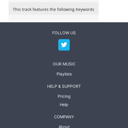
This track features the following Keywords
FOLLOW US
OUR MUSIC
Playlists
HELP & SUPPORT
Pricing
Help
COMPANY
About