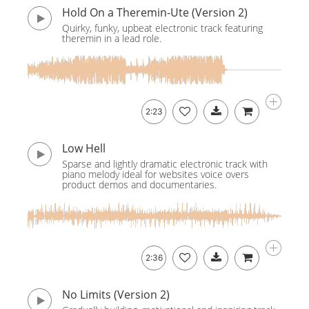
Hold On a Theremin-Ute (Version 2)
Quirky, funky, upbeat electronic track featuring
theremin in a lead role.
2:23
Low Hell
Sparse and lightly dramatic electronic track with
piano melody ideal for websites voice overs
product demos and documentaries.
2:36
No Limits (Version 2)