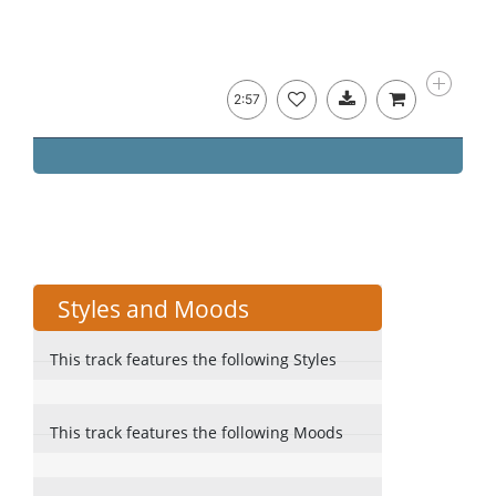
2:57
Styles and Moods
This track features the following Styles
This track features the following Moods