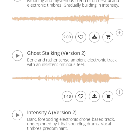
Brooding and mysterious blend of orchestral and
electronic timbres. Gradually building in intensity.
2:00
Ghost Stalking (Version 2)
Eerie and rather tense ambient electronic track
with an insistent ominous feel.
1:46
Intensity A (Version 2)
Dark, foreboding electronic drone-based track,
underpinned by tribal sounding drums. Vocal
timbres predominant.