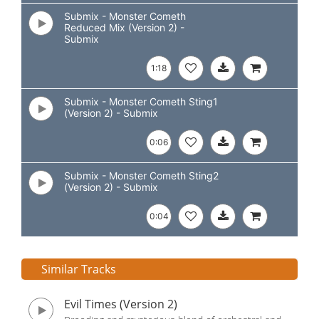
Submix - Monster Cometh
Reduced Mix (Version 2) -
Submix
1:18
Submix - Monster Cometh Sting1
(Version 2) - Submix
0:06
Submix - Monster Cometh Sting2
(Version 2) - Submix
0:04
Similar Tracks
Evil Times (Version 2)