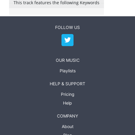
This track features the following Keywords
FOLLOW US
OUR MUSIC
Playlists
HELP & SUPPORT
Pricing
Help
COMPANY
About