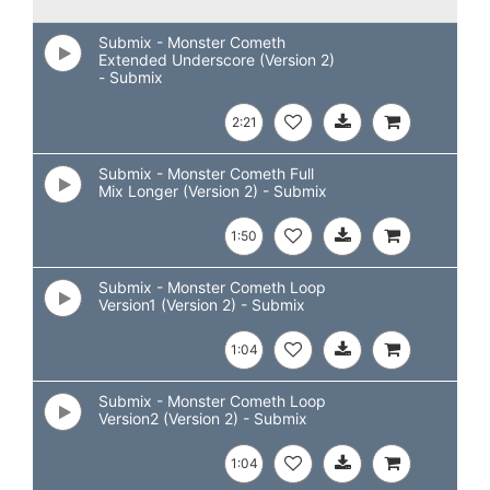
Submix - Monster Cometh
Extended Underscore (Version 2)
- Submix
2:21
Submix - Monster Cometh Full
Mix Longer (Version 2) - Submix
1:50
Submix - Monster Cometh Loop
Version1 (Version 2) - Submix
1:04
Submix - Monster Cometh Loop
Version2 (Version 2) - Submix
1:04