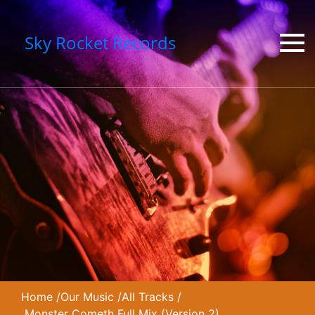
Sky Rocket Records
Home
/
Our Music
/
All Tracks
/
Monster Cometh Full Mix (Version 2)