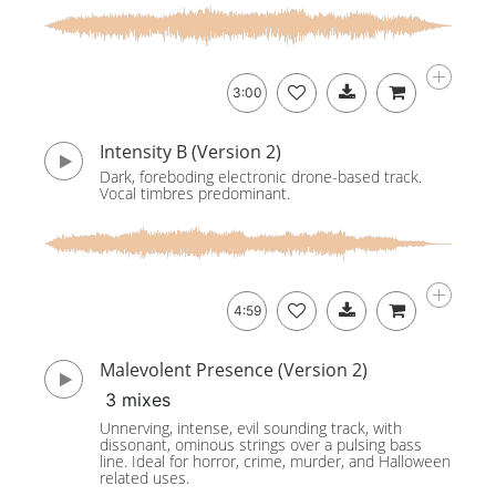
3:00
Intensity B (Version 2)
Dark, foreboding electronic drone-based track.
Vocal timbres predominant.
4:59
Malevolent Presence (Version 2)
3 mixes
Unnerving, intense, evil sounding track, with
dissonant, ominous strings over a pulsing bass
line. Ideal for horror, crime, murder, and Halloween
related uses.