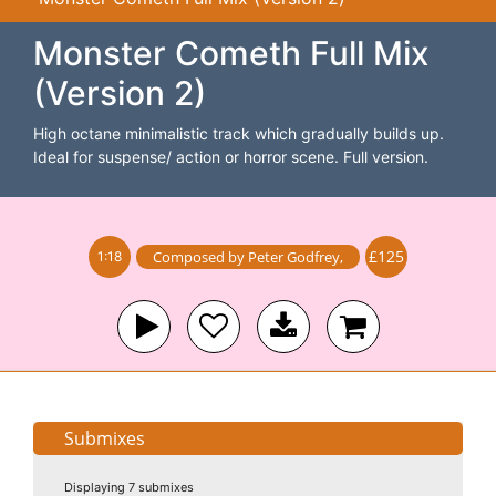
Monster Cometh Full Mix
(Version 2)
High octane minimalistic track which gradually builds up.
Ideal for suspense/ action or horror scene. Full version.
£125
Composed by
Peter Godfrey
,
1:18
Submixes
Displaying 7 submixes