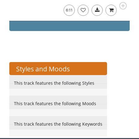
6:11
Styles and Moods
This track features the following Styles
This track features the following Moods
This track features the following Keywords