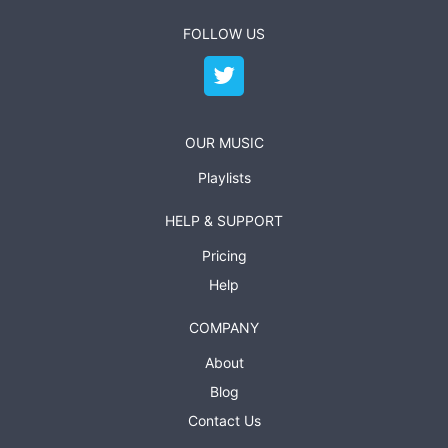
FOLLOW US
OUR MUSIC
Playlists
HELP & SUPPORT
Pricing
Help
COMPANY
About
Blog
Contact Us