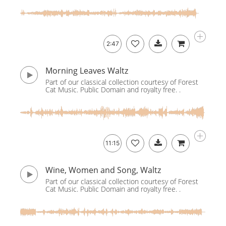
2:47
Morning Leaves Waltz
Part of our classical collection courtesy of Forest
Cat Music. Public Domain and royalty free. .
11:15
Wine, Women and Song, Waltz
Part of our classical collection courtesy of Forest
Cat Music. Public Domain and royalty free. .