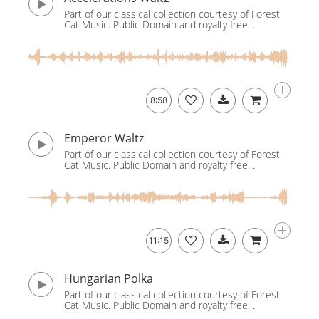
Part of our classical collection courtesy of Forest
Cat Music. Public Domain and royalty free. .
8:58
Emperor Waltz
Part of our classical collection courtesy of Forest
Cat Music. Public Domain and royalty free. .
11:15
Hungarian Polka
Part of our classical collection courtesy of Forest
Cat Music. Public Domain and royalty free. .