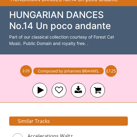
HUNGARIAN DANCES
No.14 Un poco andante
Part of our classical collection courtesy of Forest Cat
Music. Public Domain and royalty free. .
£125
Composed by
Johannes BRAHMS
,
2:25
Similar Tracks
Accelerations Waltz