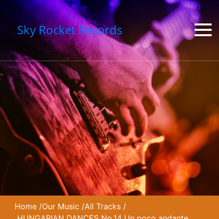
Sky Rocket Records
Home
/
Our Music
/
All Tracks
/
HUNGARIAN DANCES No.14 Un poco andante