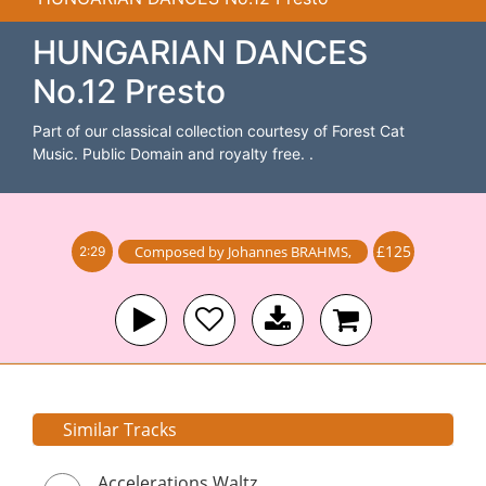
HUNGARIAN DANCES
No.12 Presto
Part of our classical collection courtesy of Forest Cat
Music. Public Domain and royalty free. .
£125
Composed by
Johannes BRAHMS
,
2:29
Similar Tracks
Accelerations Waltz