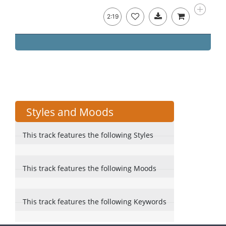
2:19
Styles and Moods
This track features the following Styles
This track features the following Moods
This track features the following Keywords