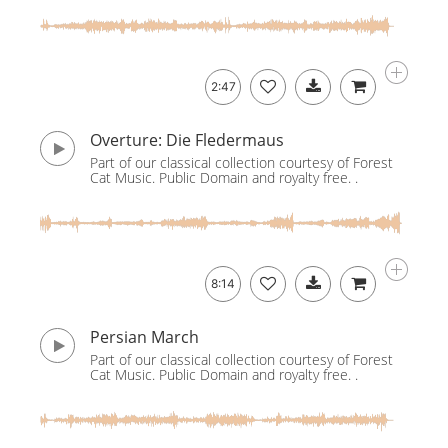
2:47
Overture: Die Fledermaus
Part of our classical collection courtesy of Forest
Cat Music. Public Domain and royalty free. .
8:14
Persian March
Part of our classical collection courtesy of Forest
Cat Music. Public Domain and royalty free. .