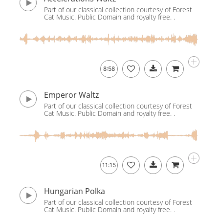
Part of our classical collection courtesy of Forest
Cat Music. Public Domain and royalty free. .
8:58
Emperor Waltz
Part of our classical collection courtesy of Forest
Cat Music. Public Domain and royalty free. .
11:15
Hungarian Polka
Part of our classical collection courtesy of Forest
Cat Music. Public Domain and royalty free. .