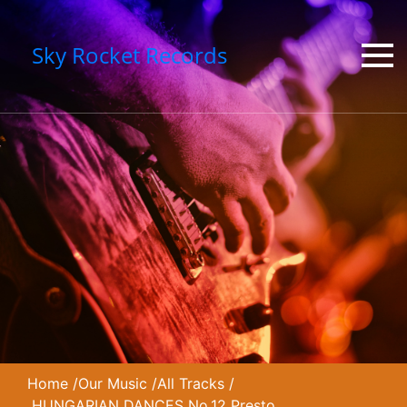
Sky Rocket Records
Home
/
Our Music
/
All Tracks
/
HUNGARIAN DANCES No.12 Presto