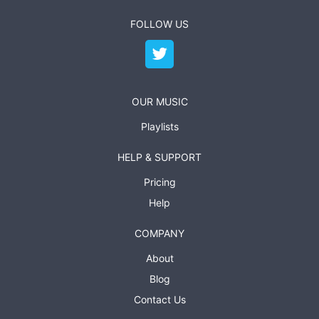
FOLLOW US
OUR MUSIC
Playlists
HELP & SUPPORT
Pricing
Help
COMPANY
About
Blog
Contact Us