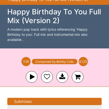
Happy Birthday To You Full
Mix (Version 2)
A modern pop track with lyrics referencing 'Happy
Birthday to you'. Full mix and instrumental mix also
available. .
£125
Composed by
Bobby Cole
,
2:29
Submixes