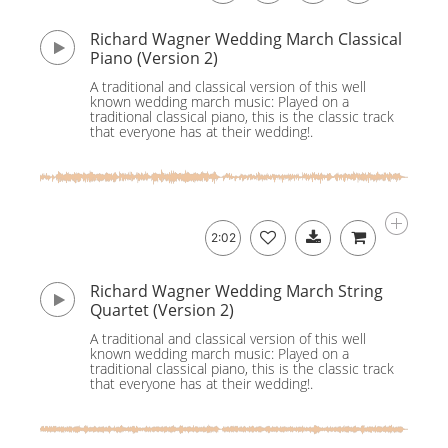
Richard Wagner Wedding March Classical
Piano (Version 2)
A traditional and classical version of this well
known wedding march music: Played on a
traditional classical piano, this is the classic track
that everyone has at their wedding!.
2:02
Richard Wagner Wedding March String
Quartet (Version 2)
A traditional and classical version of this well
known wedding march music: Played on a
traditional classical piano, this is the classic track
that everyone has at their wedding!.