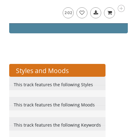
2:02
Styles and Moods
This track features the following Styles
This track features the following Moods
This track features the following Keywords