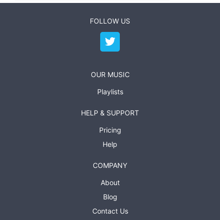
FOLLOW US
OUR MUSIC
Playlists
HELP & SUPPORT
Pricing
Help
COMPANY
About
Blog
Contact Us