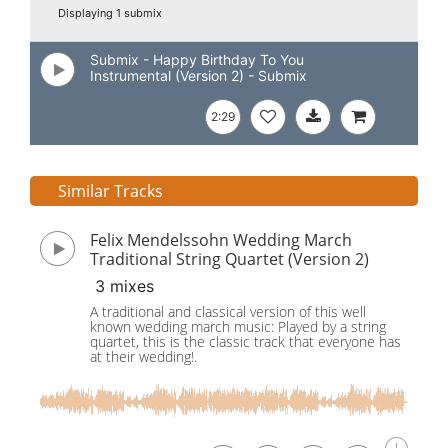
Displaying 1 submix
Submix - Happy Birthday To You
Instrumental (Version 2) - Submix
2:29
Similar Tracks
Felix Mendelssohn Wedding March
Traditional String Quartet (Version 2)
3 mixes
A traditional and classical version of this well
known wedding march music: Played by a string
quartet, this is the classic track that everyone has
at their wedding!.