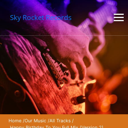
Sky Rocket Records
Home
/
Our Music
/
All Tracks
/
Happy Birthday To You Full Mix (Version 2)