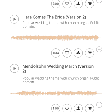
2:00
Here Comes The Bride (Version 2)
Popular wedding theme with church organ. Public
domain.
1:34
Mendolsohn Wedding March (Version
2)
Popular wedding theme with church organ. Public
domain.
1:00