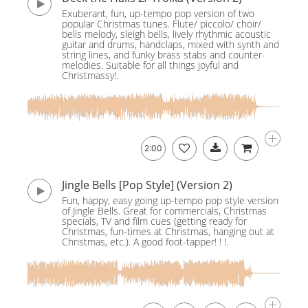
Exuberant, fun, up-tempo pop version of two
popular Christmas tunes. Flute/ piccolo/ choir/
bells melody, sleigh bells, lively rhythmic acoustic
guitar and drums, handclaps, mixed with synth and
string lines, and funky brass stabs and counter-
melodies. Suitable for all things joyful and
Christmassy!.
2:00
Jingle Bells [Pop Style] (Version 2)
Fun, happy, easy going up-tempo pop style version
of Jingle Bells. Great for commercials, Christmas
specials, TV and film cues (getting ready for
Christmas, fun-times at Christmas, hanging out at
Christmas, etc.). A good foot-tapper! ! !.