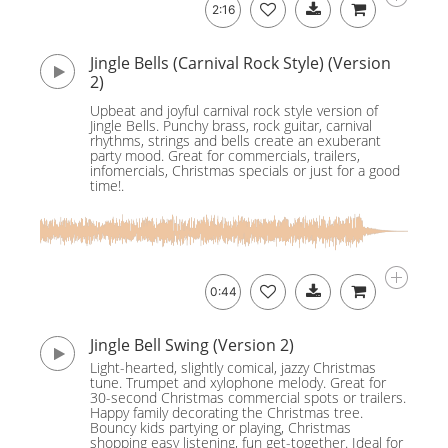
2:16
Jingle Bells (Carnival Rock Style) (Version
2)
Upbeat and joyful carnival rock style version of
Jingle Bells. Punchy brass, rock guitar, carnival
rhythms, strings and bells create an exuberant
party mood. Great for commercials, trailers,
infomercials, Christmas specials or just for a good
time!.
0:44
Jingle Bell Swing (Version 2)
Light-hearted, slightly comical, jazzy Christmas
tune. Trumpet and xylophone melody. Great for
30-second Christmas commercial spots or trailers.
Happy family decorating the Christmas tree.
Bouncy kids partying or playing, Christmas
shopping easy listening, fun get-together. Ideal for