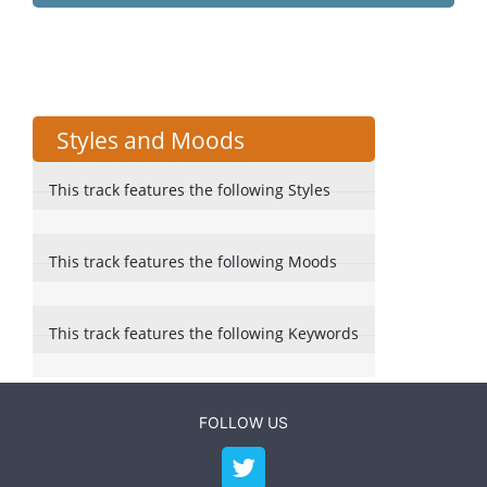
Styles and Moods
This track features the following Styles
This track features the following Moods
This track features the following Keywords
FOLLOW US