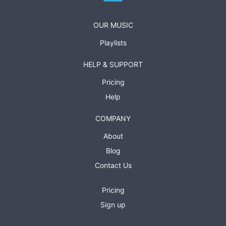
OUR MUSIC
Playlists
HELP & SUPPORT
Pricing
Help
COMPANY
About
Blog
Contact Us
Pricing
Sign up