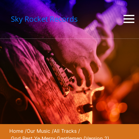
Sky Rocket Records
Home
/
Our Music
/
All Tracks
/
God Rest Ye Merry Gentlemen (Version 2)