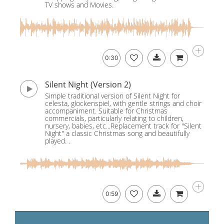
TV shows and Movies.
0:30
Silent Night (Version 2)
Simple traditional version of Silent Night for
celesta, glockenspiel, with gentle strings and choir
accompaniment. Suitable for Christmas
commercials, particularly relating to children,
nursery, babies, etc...Replacement track for "Silent
Night" a classic Christmas song and beautifully
played. .
0:59