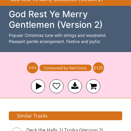
God Rest Ye Merry
Gentlemen (Version 2)
Popular Christmas tune with strings and woodwind.
Pleasant gentle arrangement. Festive and joyful.
£125
Composed by
Neil Cross
,
2:03
Similar Tracks
Deck the Halls 2/ Troika (Version 2)