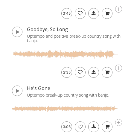
3:45
Goodbye, So Long
Uptempo and positive break-up country song with
banjo.
2:35
He's Gone
Uptempo break-up country song with banjo.
3:06