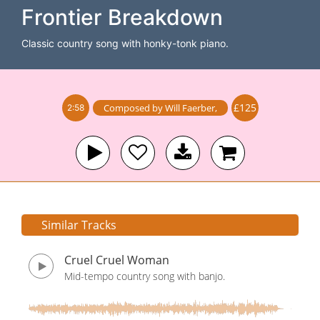
Frontier Breakdown
Classic country song with honky-tonk piano.
£125
Composed by
Will Faerber
,
2:58
Similar Tracks
Cruel Cruel Woman
Mid-tempo country song with banjo.