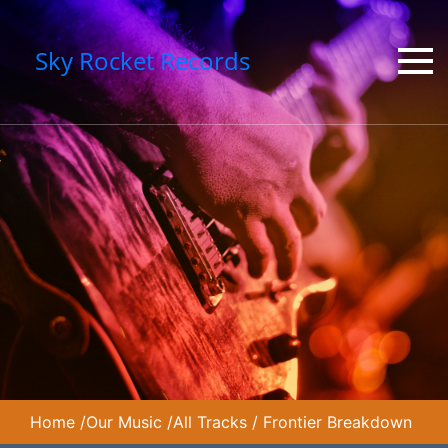
Sky Rocket Records
Home
/
Our Music
/
All Tracks
/
Frontier Breakdown