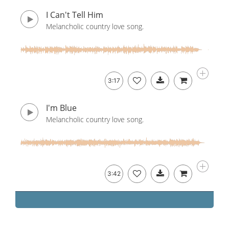
I Can't Tell Him
Melancholic country love song.
3:17
I'm Blue
Melancholic country love song.
3:42