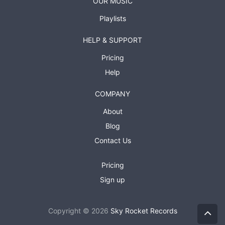
OUR MUSIC
Playlists
HELP & SUPPORT
Pricing
Help
COMPANY
About
Blog
Contact Us
Pricing
Sign up
Copyright © 2026
Sky Rocket Records