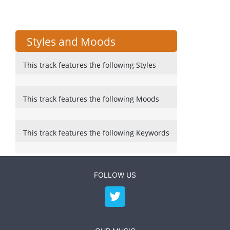
Styles and Moods
This track features the following Styles
This track features the following Moods
This track features the following Keywords
FOLLOW US