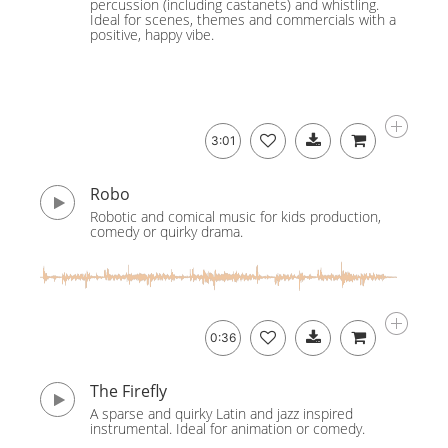
percussion (including castanets) and whistling.
Ideal for scenes, themes and commercials with a
positive, happy vibe.
3:01
Robo
Robotic and comical music for kids production,
comedy or quirky drama.
0:36
The Firefly
A sparse and quirky Latin and jazz inspired
instrumental. Ideal for animation or comedy.