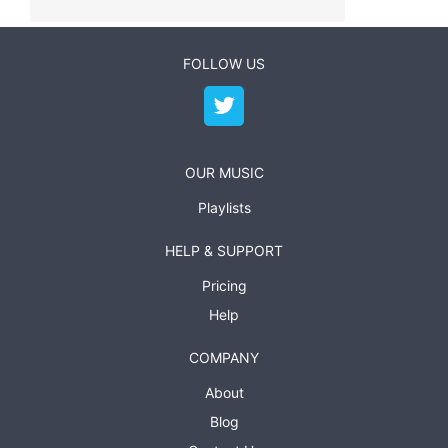
FOLLOW US
OUR MUSIC
Playlists
HELP & SUPPORT
Pricing
Help
COMPANY
About
Blog