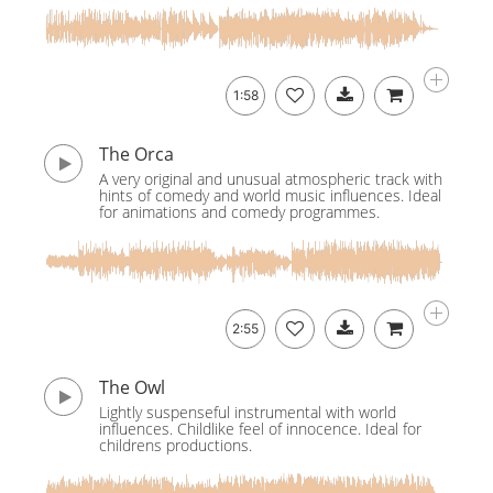
1:58
The Orca
A very original and unusual atmospheric track with
hints of comedy and world music influences. Ideal
for animations and comedy programmes.
2:55
The Owl
Lightly suspenseful instrumental with world
influences. Childlike feel of innocence. Ideal for
childrens productions.