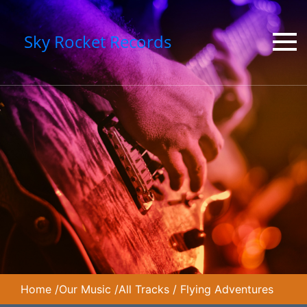
Sky Rocket Records
Home
/
Our Music
/
All Tracks
/
Flying Adventures