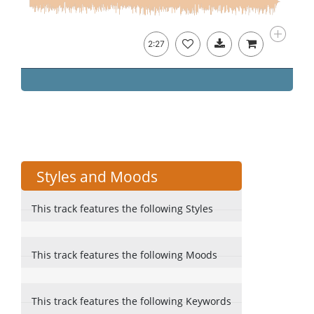
2:27
Styles and Moods
This track features the following Styles
This track features the following Moods
This track features the following Keywords