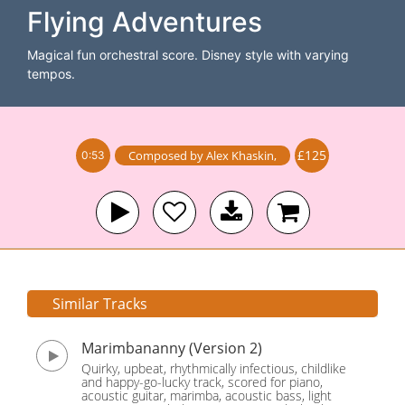
Flying Adventures
Magical fun orchestral score. Disney style with varying
tempos.
£125
Composed by
Alex Khaskin
,
0:53
Similar Tracks
Marimbananny (Version 2)
Quirky, upbeat, rhythmically infectious, childlike
and happy-go-lucky track, scored for piano,
acoustic guitar, marimba, acoustic bass, light