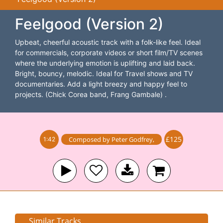
Feelgood (Version 2)
Upbeat, cheerful acoustic track with a folk-like feel. Ideal
for commercials, corporate videos or short film/TV scenes
where the underlying emotion is uplifting and laid back.
Bright, bouncy, melodic. Ideal for Travel shows and TV
documentaries. Add a light breezy and happy feel to
projects. (Chick Corea band, Frang Gambale) .
£125
Composed by
Peter Godfrey
,
1:42
Similar Tracks