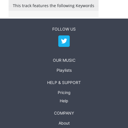
This track features the following Keywords
FOLLOW US
OUR MUSIC
Playlists
HELP & SUPPORT
Pricing
Help
COMPANY
About