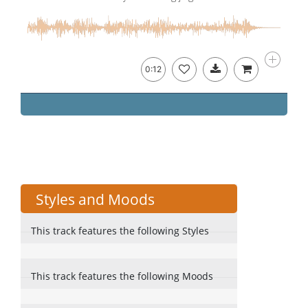
0:12
Styles and Moods
This track features the following Styles
This track features the following Moods