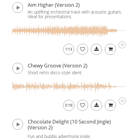
Aim Higher (Version 2)
An uplifting orchestral track with acoustic guitars.
Ideal for presentations.
1:13
Chewy Groove (Version 2)
Short retro disco style ident.
0:16
Chocolate Delight (10 Second Jingle)
(Version 2)
Fun and bubbly advertising jingle.