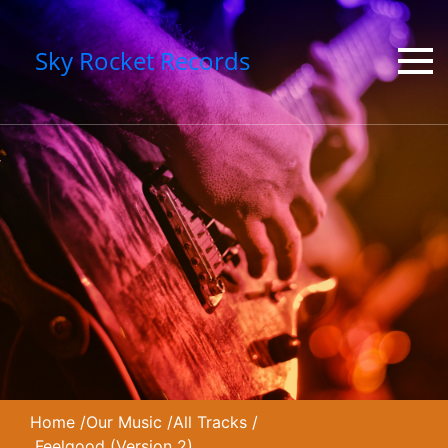
Sky Rocket Records
Home
/
Our Music
/
All Tracks
/
Feelgood (Version 2)