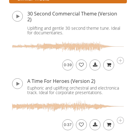
30 Second Commercial Theme (Version
2)
Uplifting and gentle 30 second theme tune. Ideal
for documentaries.
0:39
A Time For Heroes (Version 2)
Euphoric and uplifting orchestral and electronica
track. Ideal for corporate presentations.
0:37