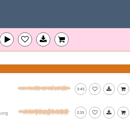
3:45
 song
2:35