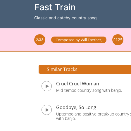
Fast Train
Classic and catchy country song.
£125
Composed by
Will Faerber
,
2:33
Similar Tracks
Cruel Cruel Woman
Mid-tempo country song with banjo.
Goodbye, So Long
Uptempo and positive break-up country
with banjo.