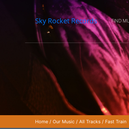
Sky Rocket Records
FIND M
Home
/
Our Music
/
All Tracks
/
Fast Train