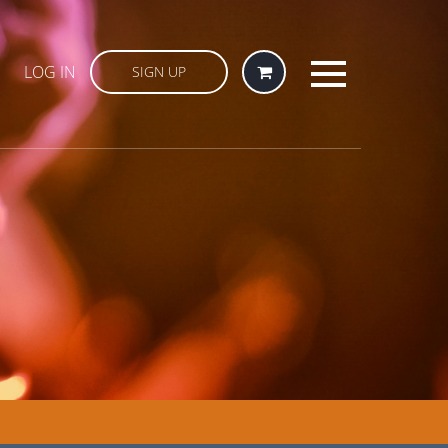
LOG IN
SIGN UP