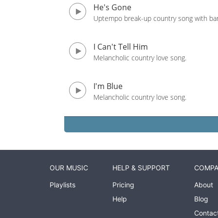
He's Gone
Uptempo break-up country song with ban
I Can't Tell Him
Melancholic country love song.
I'm Blue
Melancholic country love song.
OUR MUSIC
HELP & SUPPORT
COMP
Playlists
Pricing
About
Help
Blog
Contac