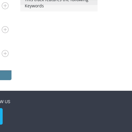
Keywords
W US