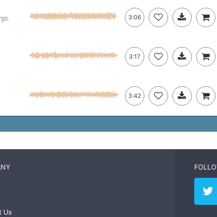
jo.
3:06
3:17
3:42
ANY
FOLLO
t Us