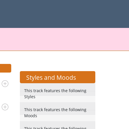
Styles and Moods
This track features the following
Styles
This track features the following
Moods
This track features the following