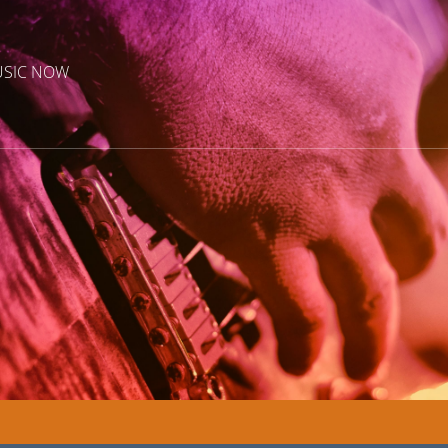
USIC NOW