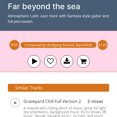
Far beyond the sea
Atmospheric Latin Jazz track with Santana style guitar and
full percussion.
£125
Composed by
Wolfgang Richard
,
Band
Wolf
,
6:05
Similar Tracks
Graveyard Chill Full Version 2
5 mixes
A relaxed and chilling piece of music, great for light
documentaries, background music for tv shows, lift
music, Muzak, elevator music, on hold, and much