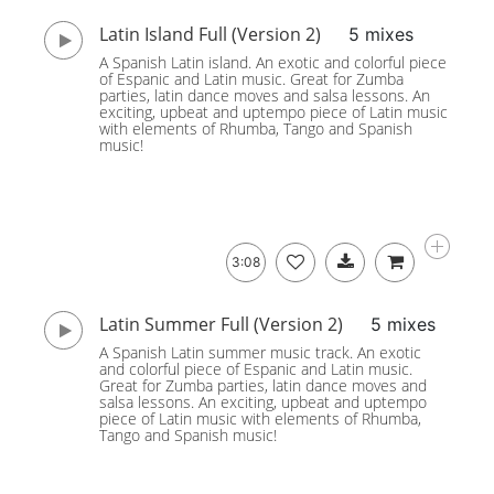
Latin Island Full (Version 2)
5 mixes
A Spanish Latin island. An exotic and colorful piece
of Espanic and Latin music. Great for Zumba
parties, latin dance moves and salsa lessons. An
exciting, upbeat and uptempo piece of Latin music
with elements of Rhumba, Tango and Spanish
music!
3:08
Latin Summer Full (Version 2)
5 mixes
A Spanish Latin summer music track. An exotic
and colorful piece of Espanic and Latin music.
Great for Zumba parties, latin dance moves and
salsa lessons. An exciting, upbeat and uptempo
piece of Latin music with elements of Rhumba,
Tango and Spanish music!