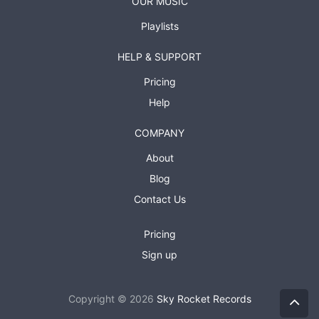
OUR MUSIC
Playlists
HELP & SUPPORT
Pricing
Help
COMPANY
About
Blog
Contact Us
Pricing
Sign up
Copyright © 2026
Sky Rocket Records