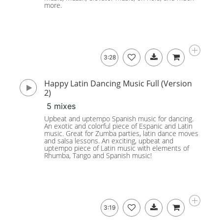
more.
3:28
Happy Latin Dancing Music Full (Version
2)
5 mixes
Upbeat and uptempo Spanish music for dancing.
An exotic and colorful piece of Espanic and Latin
music. Great for Zumba parties, latin dance moves
and salsa lessons. An exciting, upbeat and
uptempo piece of Latin music with elements of
Rhumba, Tango and Spanish music!
3:19