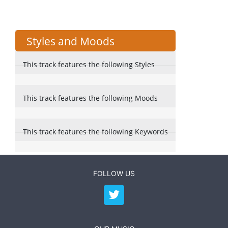
Styles and Moods
This track features the following Styles
This track features the following Moods
This track features the following Keywords
FOLLOW US