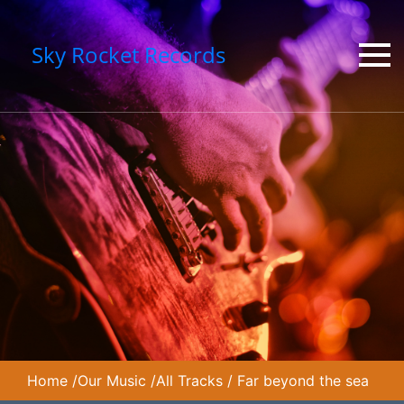
Sky Rocket Records
Home
/
Our Music
/
All Tracks
/
Far beyond the sea