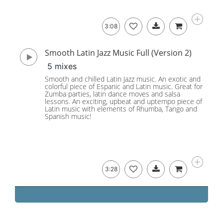
3:08
Smooth Latin Jazz Music Full (Version 2)
5 mixes
Smooth and chilled Latin Jazz music. An exotic and
colorful piece of Espanic and Latin music. Great for
Zumba parties, latin dance moves and salsa
lessons. An exciting, upbeat and uptempo piece of
Latin music with elements of Rhumba, Tango and
Spanish music!
3:28