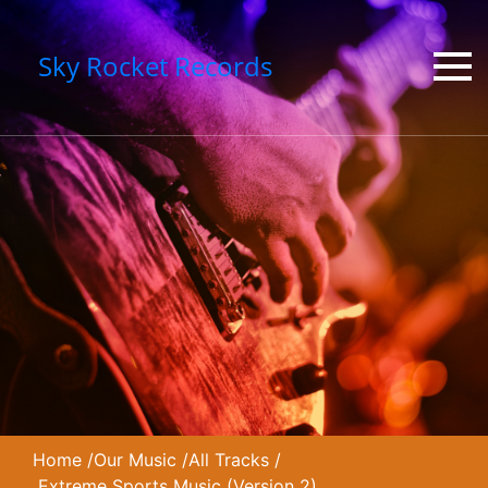
Sky Rocket Records
Home
/
Our Music
/
All Tracks
/
Extreme Sports Music (Version 2)