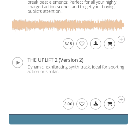
break beat elements: Perfect for all your highly
charged action scenes and to get your buying
public's attention!.
3:18
THE UPLIFT 2 (Version 2)
Dynamic, exhilarating synth track, ideal for sporting
action or similar.
3:00