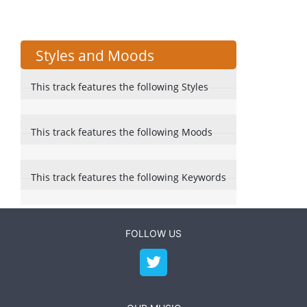
Styles and Moods
This track features the following Styles
This track features the following Moods
This track features the following Keywords
FOLLOW US