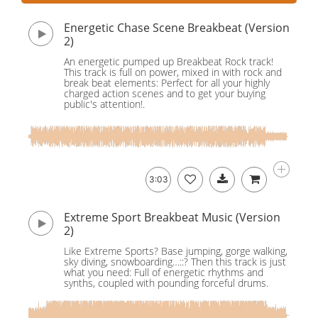
Energetic Chase Scene Breakbeat (Version
2)
An energetic pumped up Breakbeat Rock track!
This track is full on power, mixed in with rock and
break beat elements: Perfect for all your highly
charged action scenes and to get your buying
public's attention!.
3:03
Extreme Sport Breakbeat Music (Version
2)
Like Extreme Sports? Base jumping, gorge walking,
sky diving, snowboarding…::? Then this track is just
what you need: Full of energetic rhythms and
synths, coupled with pounding forceful drums.