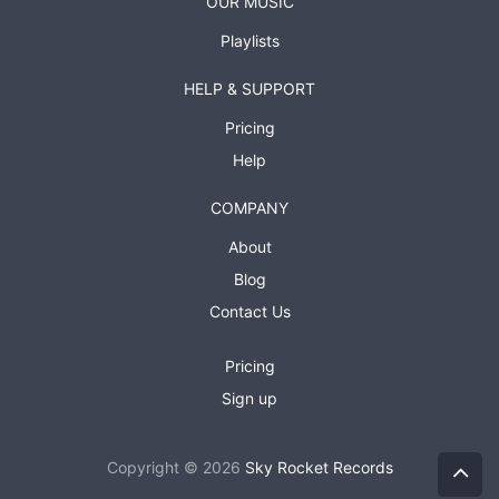
OUR MUSIC
Playlists
HELP & SUPPORT
Pricing
Help
COMPANY
About
Blog
Contact Us
Pricing
Sign up
Copyright © 2026
Sky Rocket Records