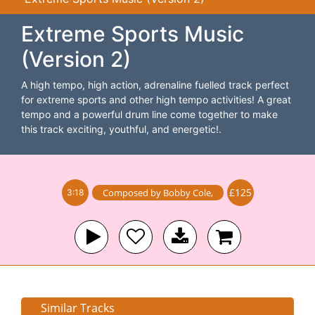
Extreme Sports Music
(Version 2)
A high tempo, high action, adrenaline fuelled track perfect
for extreme sports and other high tempo activities! A great
tempo and a powerful drum line come together to make
this track exciting, youthful, and energetic!.
£125
Composed by
Bobby Cole
,
3:18
Similar Tracks