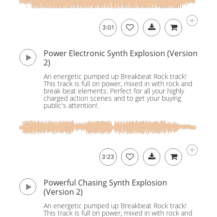
3:01
Power Electronic Synth Explosion (Version
2)
An energetic pumped up Breakbeat Rock track!
This track is full on power, mixed in with rock and
break beat elements: Perfect for all your highly
charged action scenes and to get your buying
public's attention!.
3:23
Powerful Chasing Synth Explosion
(Version 2)
An energetic pumped up Breakbeat Rock track!
This track is full on power, mixed in with rock and