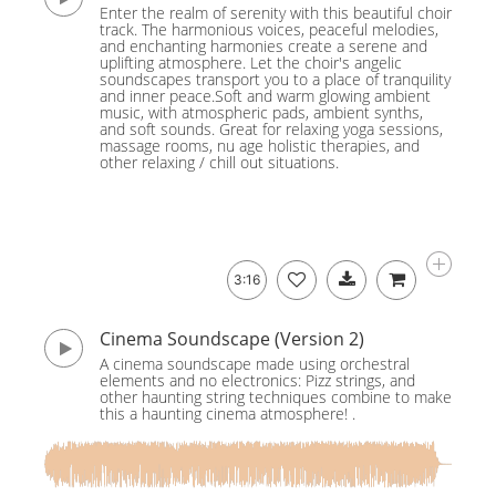
Enter the realm of serenity with this beautiful choir
track. The harmonious voices, peaceful melodies,
and enchanting harmonies create a serene and
uplifting atmosphere. Let the choir's angelic
soundscapes transport you to a place of tranquility
and inner peace.Soft and warm glowing ambient
music, with atmospheric pads, ambient synths,
and soft sounds. Great for relaxing yoga sessions,
massage rooms, nu age holistic therapies, and
other relaxing / chill out situations.
3:16
Cinema Soundscape (Version 2)
A cinema soundscape made using orchestral
elements and no electronics: Pizz strings, and
other haunting string techniques combine to make
this a haunting cinema atmosphere! .