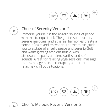
3:26
Choir of Serenity Version 2
Immerse yourself in the angelic sounds of peace
with this tranquil track. The gentle soundscape,
serene melodies, and ethereal harmonies create a
sense of calm and relaxation. Let the music guide
you to a state of angelic peace and serenity.Soft
and warm glowing ambient music, with
atmospheric pads, ambient synths, and soft
sounds. Great for relaxing yoga sessions, massage
rooms, nu age holistic therapies, and other
relaxing / chill out situations.
3:10
Choir's Melodic Reverie Version 2