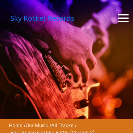
Sky Rocket Records
Home
/
Our Music
/
All Tracks
/
Epic Space Cosmic Battle (Version 2)