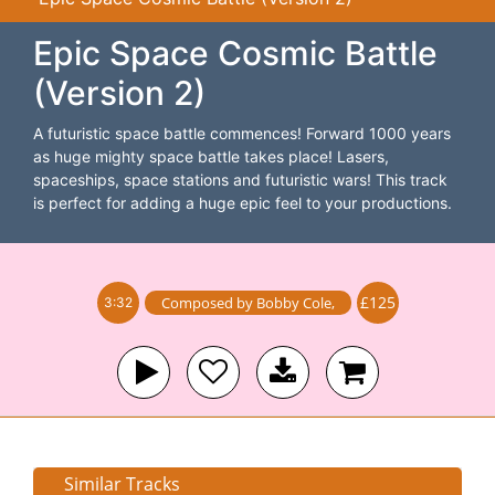
Epic Space Cosmic Battle
(Version 2)
A futuristic space battle commences! Forward 1000 years
as huge mighty space battle takes place! Lasers,
spaceships, space stations and futuristic wars! This track
is perfect for adding a huge epic feel to your productions.
£125
Composed by
Bobby Cole
,
3:32
Similar Tracks