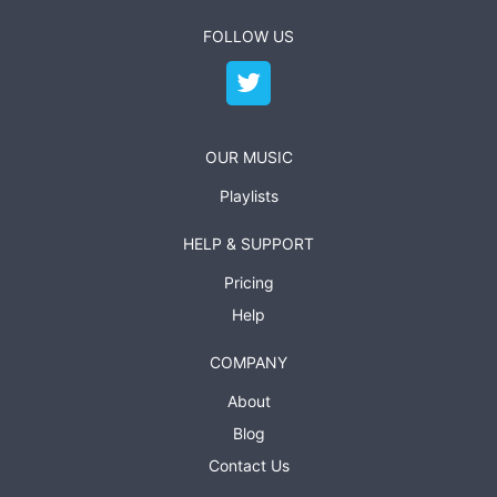
FOLLOW US
OUR MUSIC
Playlists
HELP & SUPPORT
Pricing
Help
COMPANY
About
Blog
Contact Us