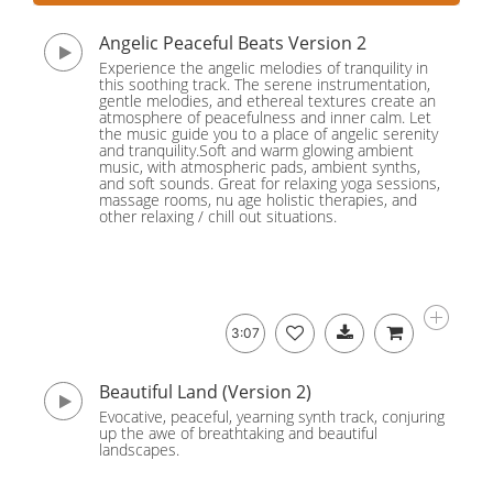
Angelic Peaceful Beats Version 2
Experience the angelic melodies of tranquility in
this soothing track. The serene instrumentation,
gentle melodies, and ethereal textures create an
atmosphere of peacefulness and inner calm. Let
the music guide you to a place of angelic serenity
and tranquility.Soft and warm glowing ambient
music, with atmospheric pads, ambient synths,
and soft sounds. Great for relaxing yoga sessions,
massage rooms, nu age holistic therapies, and
other relaxing / chill out situations.
3:07
Beautiful Land (Version 2)
Evocative, peaceful, yearning synth track, conjuring
up the awe of breathtaking and beautiful
landscapes.