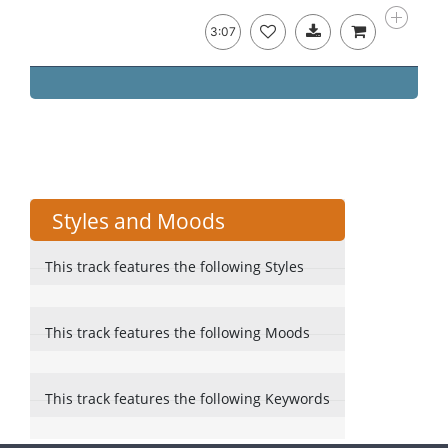
3:07
Styles and Moods
This track features the following Styles
This track features the following Moods
This track features the following Keywords