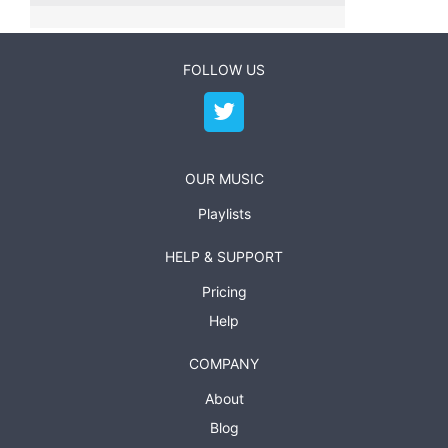
FOLLOW US
OUR MUSIC
Playlists
HELP & SUPPORT
Pricing
Help
COMPANY
About
Blog