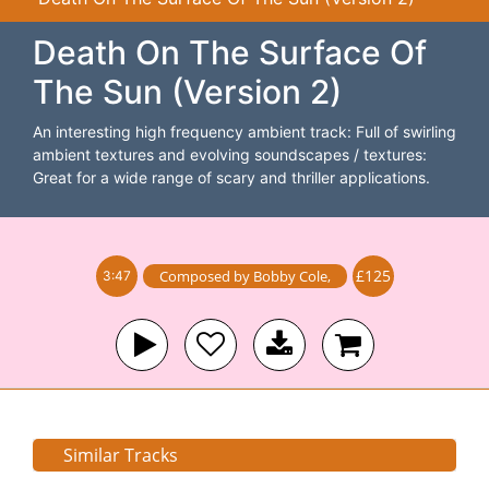
Death On The Surface Of
The Sun (Version 2)
An interesting high frequency ambient track: Full of swirling
ambient textures and evolving soundscapes / textures:
Great for a wide range of scary and thriller applications.
£125
Composed by
Bobby Cole
,
3:47
Similar Tracks