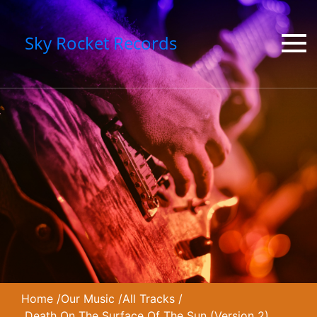
Sky Rocket Records
Home
/
Our Music
/
All Tracks
/
Death On The Surface Of The Sun (Version 2)