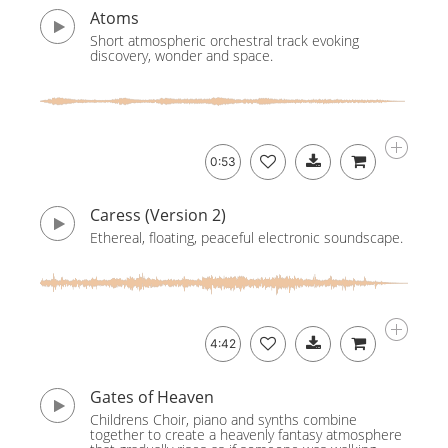
Atoms
Short atmospheric orchestral track evoking
discovery, wonder and space.
0:53
Caress (Version 2)
Ethereal, floating, peaceful electronic soundscape.
4:42
Gates of Heaven
Childrens Choir, piano and synths combine
together to create a heavenly fantasy atmosphere