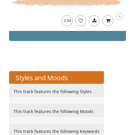
3:59
Styles and Moods
This track features the following Styles
This track features the following Moods
This track features the following Keywords