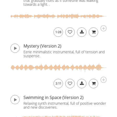
that gradually rises as if someone was walking
towards a light. .
1:28
Mystery (Version 2)
Eerie minimalistic instrumental, full of tension and
suspense.
3:11
Swimming in Space (Version 2)
Relaxing synth instrumental, full of positive wonder
and new discoveries.