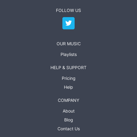
FOLLOW US
OUR MUSIC
Playlists
HELP & SUPPORT
Pricing
Help
COMPANY
About
Blog
Contact Us