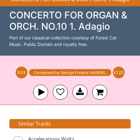
CONCERTO FOR ORGAN &
ORCH. NO.10 1. Adagio
Part of our classical collection courtesy of Forest Cat
Music. Public Domain and royalty free. .
£125
Composed by
George Frideric HANDEL
,
6:33
Similar Tracks
Accelerations Waltz