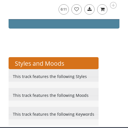
6:11
Styles and Moods
This track features the following Styles
This track features the following Moods
This track features the following Keywords