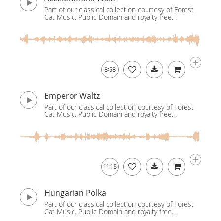
Part of our classical collection courtesy of Forest
Cat Music. Public Domain and royalty free. .
8:58
Emperor Waltz
Part of our classical collection courtesy of Forest
Cat Music. Public Domain and royalty free. .
11:15
Hungarian Polka
Part of our classical collection courtesy of Forest
Cat Music. Public Domain and royalty free. .