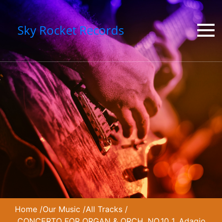
Sky Rocket Records
Home
/
Our Music
/
All Tracks
/
CONCERTO FOR ORGAN & ORCH. NO.10 1. Adagio