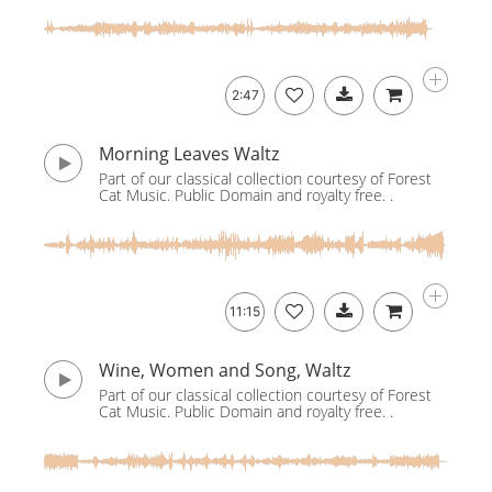
2:47
Morning Leaves Waltz
Part of our classical collection courtesy of Forest
Cat Music. Public Domain and royalty free. .
11:15
Wine, Women and Song, Waltz
Part of our classical collection courtesy of Forest
Cat Music. Public Domain and royalty free. .