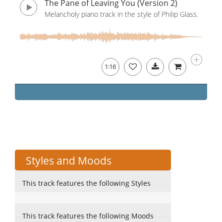
The Pane of Leaving You (Version 2)
Melancholy piano track in the style of Philip Glass.
1:16
Styles and Moods
This track features the following Styles
This track features the following Moods