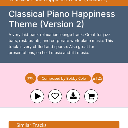
Classical Piano Happiness
Theme (Version 2)
A very laid back relaxation lounge track: Great for jazz
bars, restaurants, and corporate work place music: This
track is very chilled and sparse: Also great for
presentations, on hold music and lift music.
£125
Composed by
Bobby Cole
,
3:06
Similar Tracks