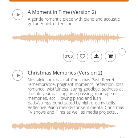
A Moment in Time (Version 2)
A gentle romantic piece with piano and acoustic
guitar. A hint of tension.
3:06
Christmas Memories (Version 2)
Nostalgic look back at Christmas Past. Regret,
remembrance, poignant moments, reflection, loss,
romance, wistfulness, saying goodbye, sadness at
the old year passing, time passing, montage of
memories, etc. Flowing piano and lush
pads/strings punctuated by high dreamy bells.
Reflective Piano melody for sentimental Christmas
TV shows and Films as well as media projects. .