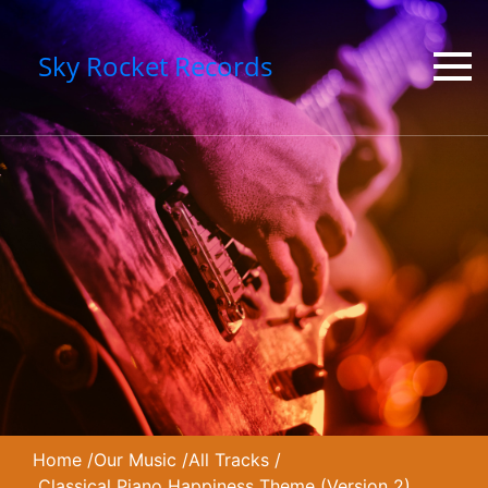
Sky Rocket Records
Home
/
Our Music
/
All Tracks
/
Classical Piano Happiness Theme (Version 2)