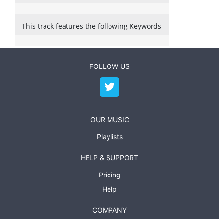
This track features the following Keywords
FOLLOW US
OUR MUSIC
Playlists
HELP & SUPPORT
Pricing
Help
COMPANY