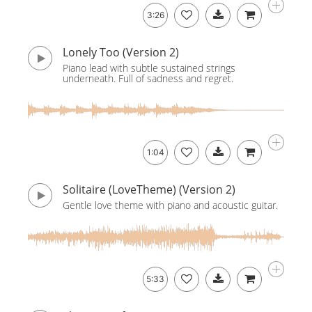
3:26
Lonely Too (Version 2)
Piano lead with subtle sustained strings
underneath. Full of sadness and regret.
1:04
Solitaire (LoveTheme) (Version 2)
Gentle love theme with piano and acoustic guitar.
5:33