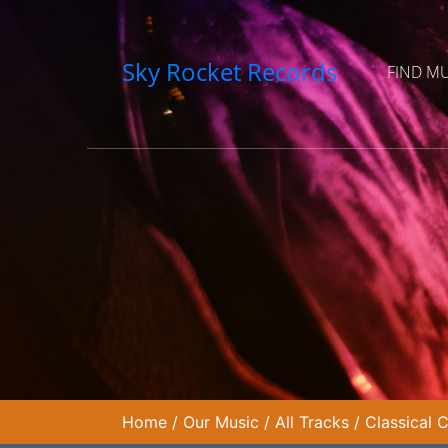
Sky Rocket Records
FIND M
Home
/
Our Music
/
All Tracks
/
Classical 