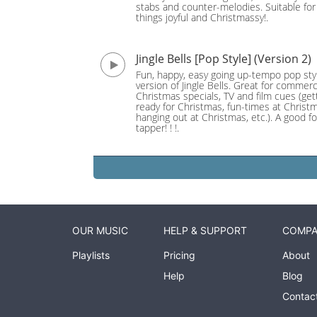
stabs and counter-melodies. Suitable for 
things joyful and Christmassy!.
Jingle Bells [Pop Style] (Version 2)
Fun, happy, easy going up-tempo pop sty
version of Jingle Bells. Great for commerc
Christmas specials, TV and film cues (get
ready for Christmas, fun-times at Christ
hanging out at Christmas, etc.). A good fo
tapper! ! !.
OUR MUSIC
HELP & SUPPORT
COMP
Playlists
Pricing
About
Help
Blog
Contac