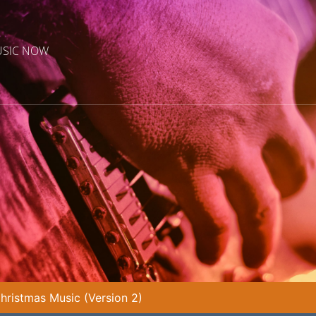
USIC NOW
Christmas Music (Version 2)