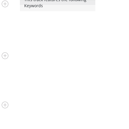
Keywords