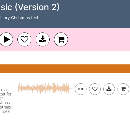
sic (Version 2)
itary Christmas feel.
istmas
0:30
eat for
or
istmas
ristmas
 Ideal