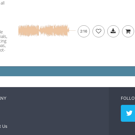
all
le
2:16
ials,
ting
mas,
ot-
ANY
FOLLO
t Us