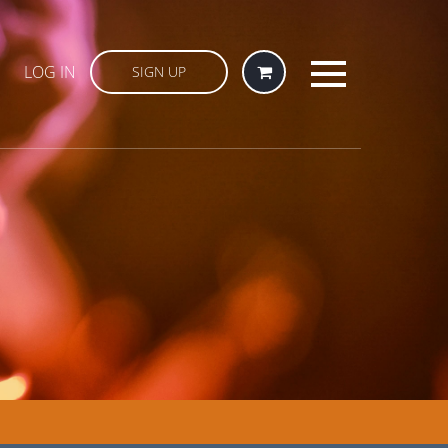
LOG IN
SIGN UP