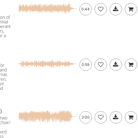
0:44
ion of
nival
berant
rs,
or a
for
0:59
 and
tmas
ren,
for
nd
)
 two
2:00
choir/
ixed
ss