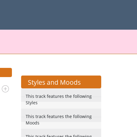
Styles and Moods
This track features the following
Styles
This track features the following
Moods
This track features the following