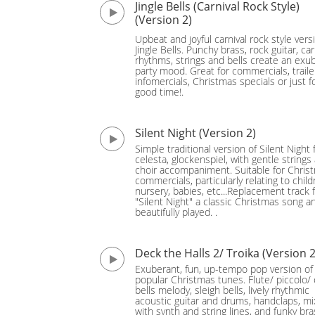
Jingle Bells (Carnival Rock Style)
(Version 2)
Upbeat and joyful carnival rock style vers
Jingle Bells. Punchy brass, rock guitar, car
rhythms, strings and bells create an exu
party mood. Great for commercials, traile
infomercials, Christmas specials or just f
good time!.
Silent Night (Version 2)
Simple traditional version of Silent Night 
celesta, glockenspiel, with gentle strings
choir accompaniment. Suitable for Chris
commercials, particularly relating to child
nursery, babies, etc...Replacement track 
"Silent Night" a classic Christmas song a
beautifully played. .
Deck the Halls 2/ Troika (Version 2
Exuberant, fun, up-tempo pop version of
popular Christmas tunes. Flute/ piccolo/ 
bells melody, sleigh bells, lively rhythmic
acoustic guitar and drums, handclaps, m
with synth and string lines, and funky bra