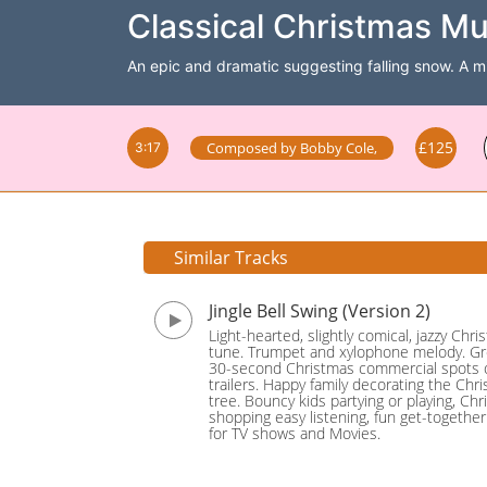
Classical Christmas Mu
An epic and dramatic suggesting falling snow. A mil
£125
Composed by
Bobby Cole
,
3:17
Similar Tracks
Jingle Bell Swing (Version 2)
Light-hearted, slightly comical, jazzy Chr
tune. Trumpet and xylophone melody. Gr
30-second Christmas commercial spots 
trailers. Happy family decorating the Chr
tree. Bouncy kids partying or playing, Ch
shopping easy listening, fun get-together.
for TV shows and Movies.